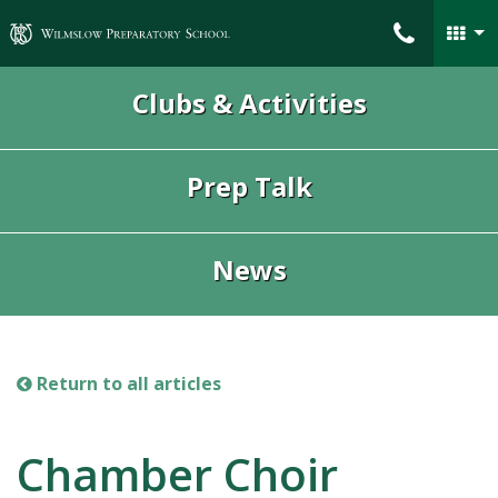
Wilmslow Preparatory School
Clubs & Activities
Prep Talk
News
Return to all articles
Chamber Choir