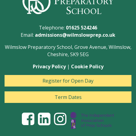
Telephone:
01625 524246
Email:
admissions@wilmslowprep.co.uk
Wilmslow Preparatory School, Grove Avenue, Wilmslow,
Cheshire, SK9 5EG
Privacy Policy
|
Cookie Policy
Register for Open Day
Term Dates