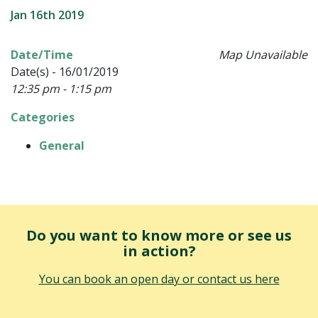
Jan 16th 2019
Date/Time
Map Unavailable
Date(s) - 16/01/2019
12:35 pm - 1:15 pm
Categories
General
Do you want to know more or see us
in action?
You can book an open day or contact us here