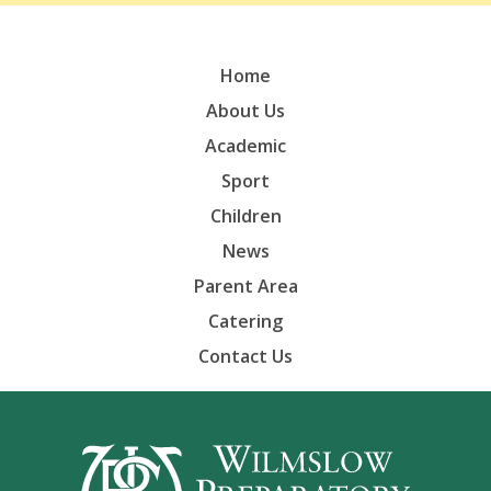
Home
About Us
Academic
Sport
Children
News
Parent Area
Catering
Contact Us