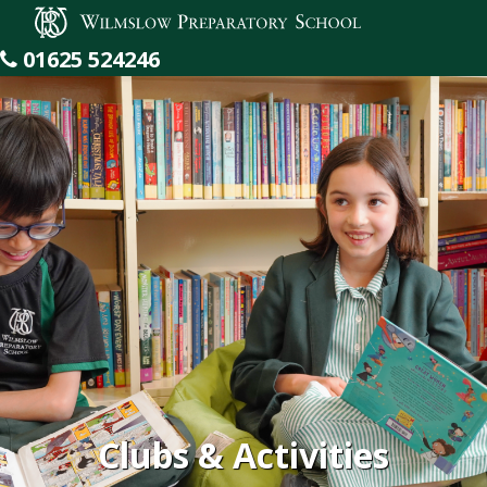
Wilmslow Preparatory School
01625 524246
Clubs & Activities