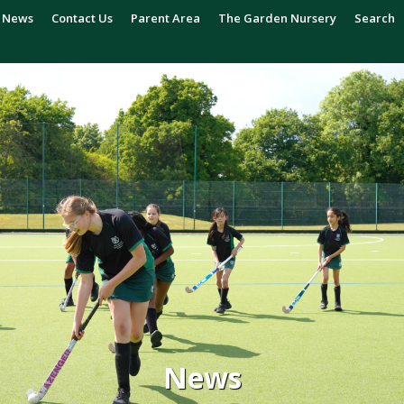
News
Contact Us
Parent Area
The Garden Nursery
Search
News