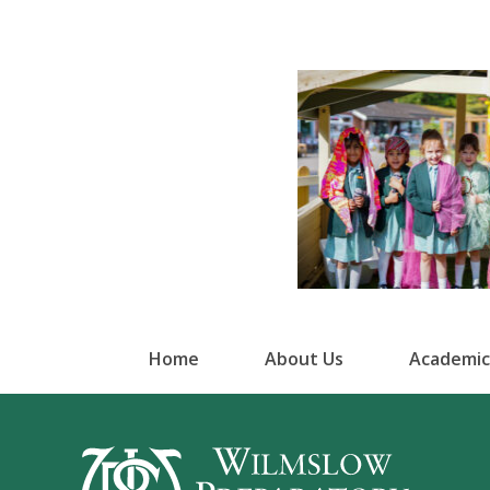
Home
About Us
Academic