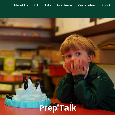
About Us
School Life
Academic
Curriculum
Sport
Prep Talk