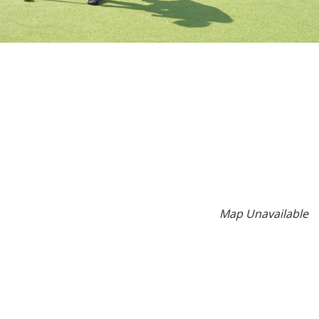
Map Unavailable