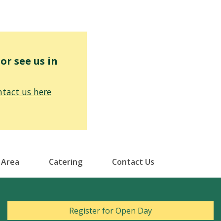
r see us in
tact us here
 Area
Catering
Contact Us
Register for Open Day