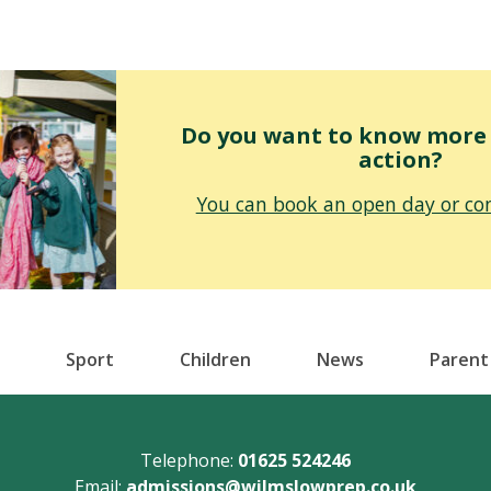
Do you want to know more o
action?
You can book an open day or con
Sport
Children
News
Parent
Telephone:
01625 524246
Email:
admissions@wilmslowprep.co.uk