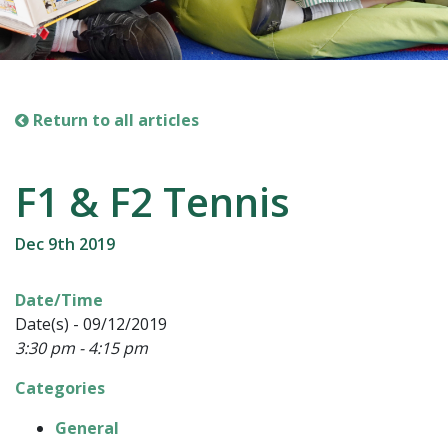
Return to all articles
F1 & F2 Tennis
Dec 9th 2019
Date/Time
Date(s) - 09/12/2019
3:30 pm - 4:15 pm
Categories
General