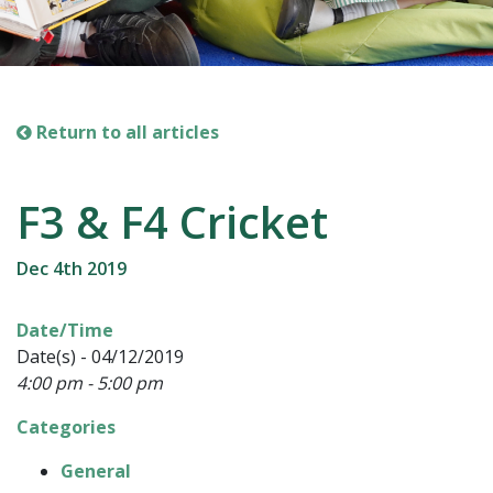
Return to all articles
F3 & F4 Cricket
Dec 4th 2019
Date/Time
Date(s) - 04/12/2019
4:00 pm - 5:00 pm
Categories
General