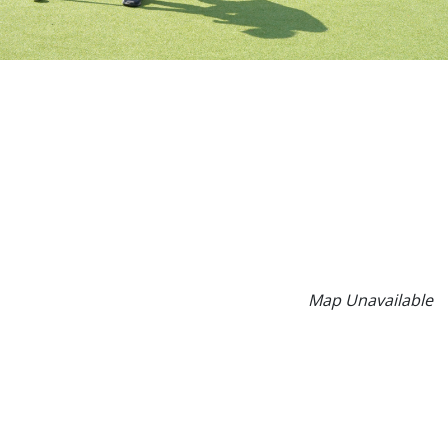
Map Unavailable