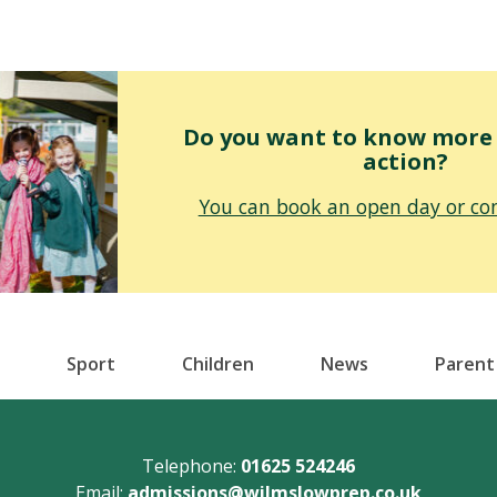
Do you want to know more o
action?
You can book an open day or con
Sport
Children
News
Parent
Telephone:
01625 524246
Email:
admissions@wilmslowprep.co.uk