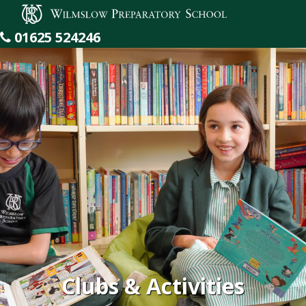
Wilmslow Preparatory School
01625 524246
Clubs & Activities