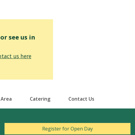
r see us in
tact us here
 Area
Catering
Contact Us
Register for Open Day