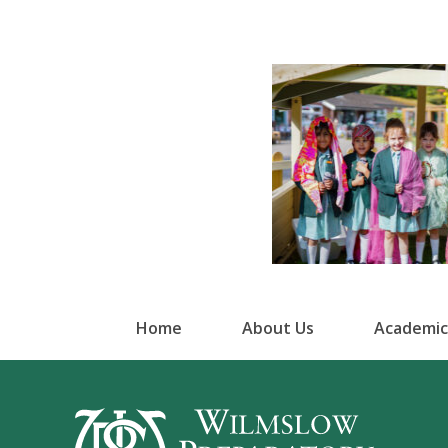
Home
About Us
Academic