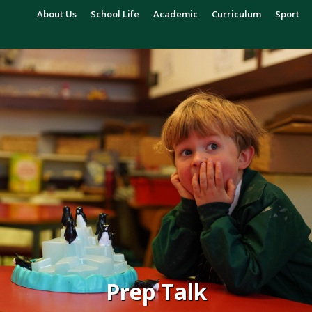
About Us
School Life
Academic
Curriculum
Sport
Prep Talk