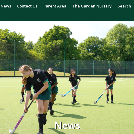
News
Contact Us
Parent Area
The Garden Nursery
Search
News