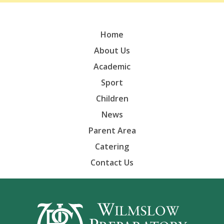
Home
About Us
Academic
Sport
Children
News
Parent Area
Catering
Contact Us