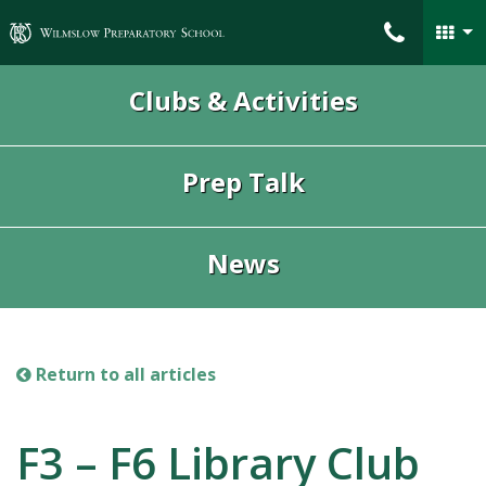
Wilmslow Preparatory School
Clubs & Activities
Prep Talk
News
Return to all articles
F3 – F6 Library Club