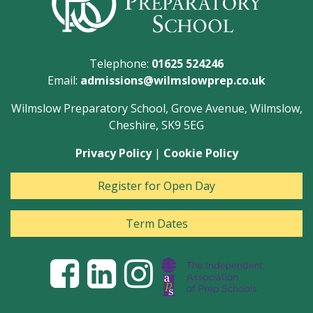
Telephone:
01625 524246
Email:
admissions@wilmslowprep.co.uk
Wilmslow Preparatory School, Grove Avenue, Wilmslow,
Cheshire, SK9 5EG
Privacy Policy
|
Cookie Policy
Register for Open Day
Term Dates