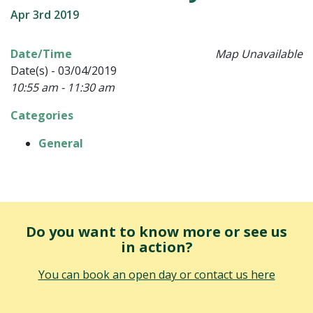
Apr 3rd 2019
Date/Time
Map Unavailable
Date(s) - 03/04/2019
10:55 am - 11:30 am
Categories
General
Do you want to know more or see us
in action?
You can book an open day or contact us here