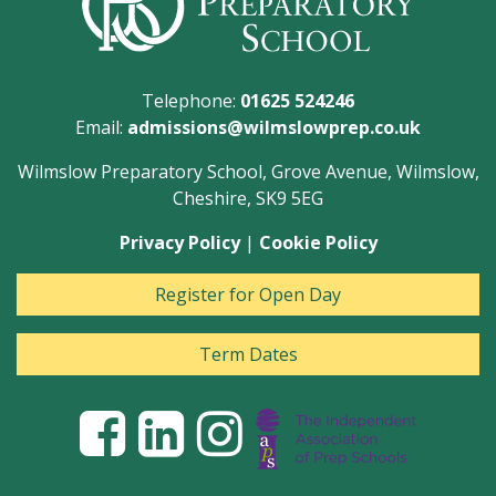
Telephone:
01625 524246
Email:
admissions@wilmslowprep.co.uk
Wilmslow Preparatory School, Grove Avenue, Wilmslow,
Cheshire, SK9 5EG
Privacy Policy
|
Cookie Policy
Register for Open Day
Term Dates