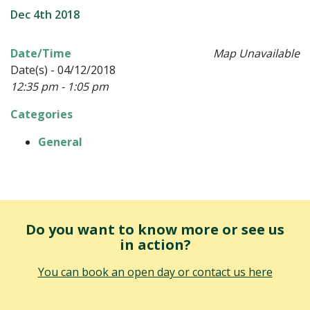
Dec 4th 2018
Date/Time
Map Unavailable
Date(s) - 04/12/2018
12:35 pm - 1:05 pm
Categories
General
Do you want to know more or see us
in action?
You can book an open day or contact us here