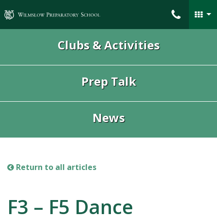
Wilmslow Preparatory School
Clubs & Activities
Prep Talk
News
Return to all articles
F3 – F5 Dance