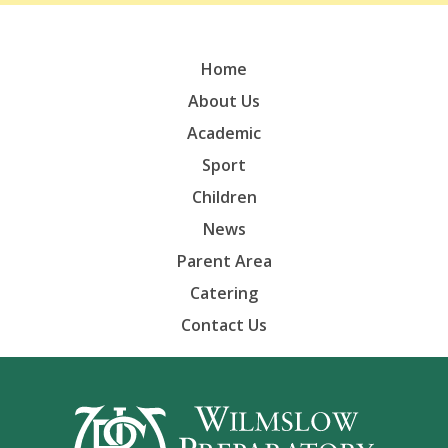
Home
About Us
Academic
Sport
Children
News
Parent Area
Catering
Contact Us