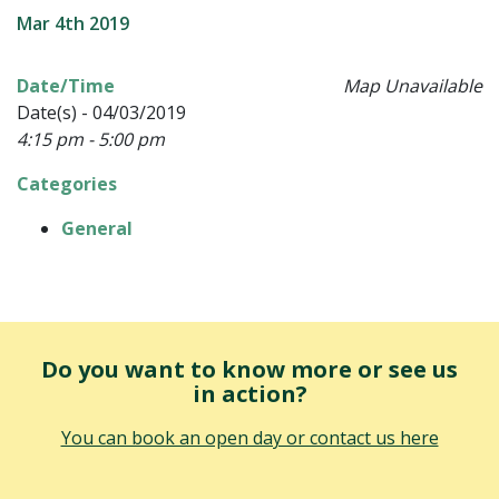
Mar 4th 2019
Date/Time
Map Unavailable
Date(s) - 04/03/2019
4:15 pm - 5:00 pm
Categories
General
Do you want to know more or see us
in action?
You can book an open day or contact us here