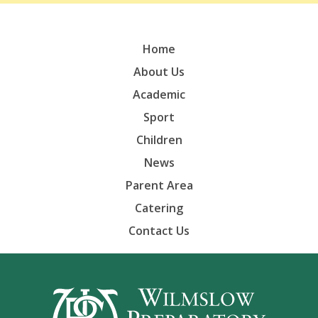
Home
About Us
Academic
Sport
Children
News
Parent Area
Catering
Contact Us