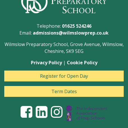
Telephone:
01625 524246
Email:
admissions@wilmslowprep.co.uk
Wilmslow Preparatory School, Grove Avenue, Wilmslow,
Cheshire, SK9 5EG
Privacy Policy
|
Cookie Policy
Register for Open Day
Term Dates