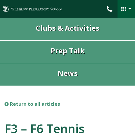
Wilmslow Preparatory School
Clubs & Activities
Prep Talk
News
Return to all articles
F3 – F6 Tennis