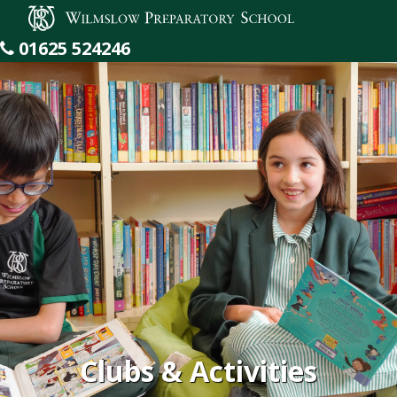
Wilmslow Preparatory School
01625 524246
Clubs & Activities