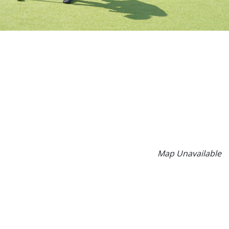
Map Unavailable