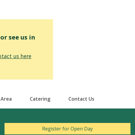
r see us in
tact us here
 Area
Catering
Contact Us
Register for Open Day