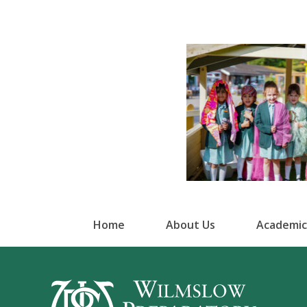
Home
About Us
Academic