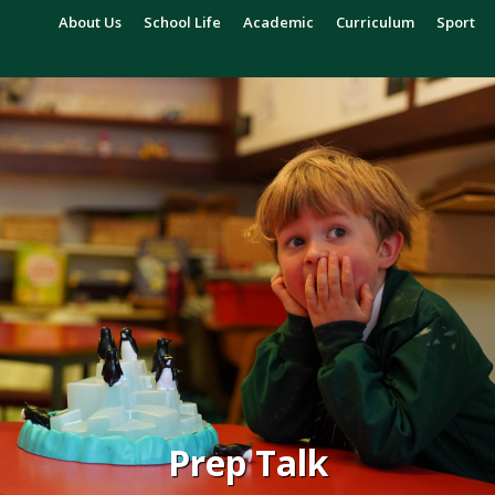
About Us
School Life
Academic
Curriculum
Sport
Prep Talk