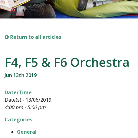
Return to all articles
F4, F5 & F6 Orchestra
Jun 13th 2019
Date/Time
Date(s) - 13/06/2019
4:00 pm - 5:00 pm
Categories
General