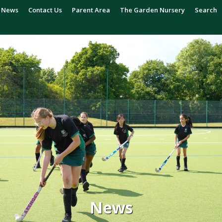
News
Contact Us
Parent Area
The Garden Nursery
Search
News