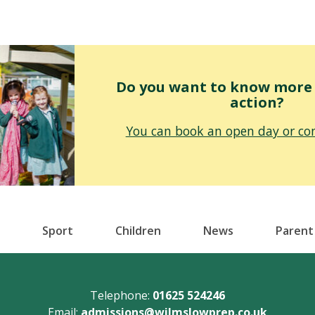
Do you want to know more o
action?
You can book an open day or con
Sport
Children
News
Parent
Telephone:
01625 524246
Email:
admissions@wilmslowprep.co.uk