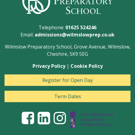
Telephone:
01625 524246
Email:
admissions@wilmslowprep.co.uk
Wilmslow Preparatory School, Grove Avenue, Wilmslow,
Cheshire, SK9 5EG
Privacy Policy
|
Cookie Policy
Register for Open Day
Term Dates