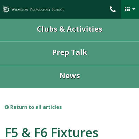
Wilmslow Preparatory School
Clubs & Activities
Prep Talk
News
Return to all articles
F5 & F6 Fixtures