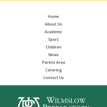
Home
About Us
Academic
Sport
Children
News
Parent Area
Catering
Contact Us