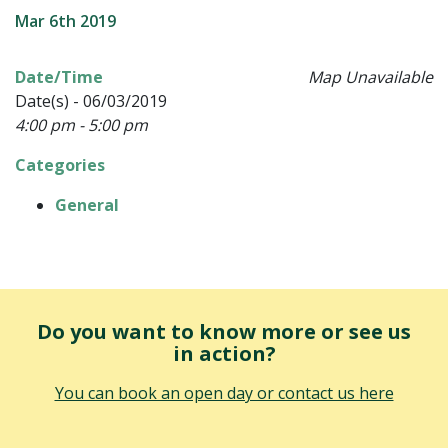
Mar 6th 2019
Date/Time
Map Unavailable
Date(s) - 06/03/2019
4:00 pm - 5:00 pm
Categories
General
Do you want to know more or see us
in action?
You can book an open day or contact us here