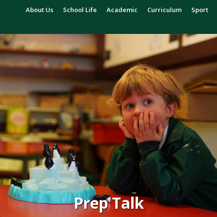
About Us
School Life
Academic
Curriculum
Sport
Prep Talk