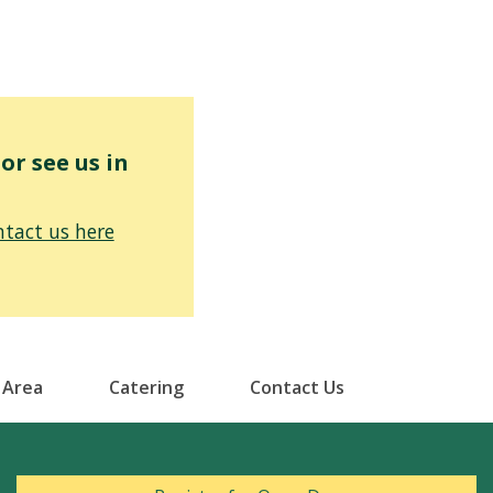
r see us in
tact us here
 Area
Catering
Contact Us