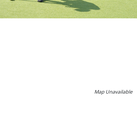
Map Unavailable