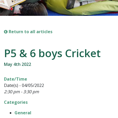
Return to all articles
P5 & 6 boys Cricket
May 4th 2022
Date/Time
Date(s) - 04/05/2022
2:30 pm - 3:30 pm
Categories
General