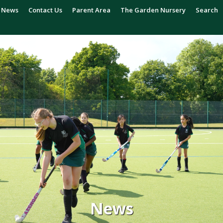
News
Contact Us
Parent Area
The Garden Nursery
Search
News