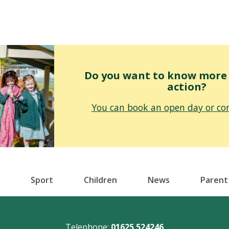
Do you want to know more o
action?
You can book an open day or con
Sport
Children
News
Parent
Telephone:
01625 524246