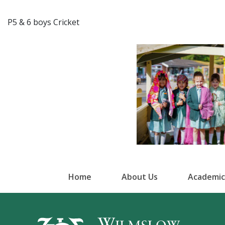
P5 & 6 boys Cricket
Home
About Us
Academic