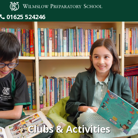
Wilmslow Preparatory School
01625 524246
Clubs & Activities