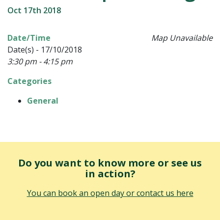
Oct 17th 2018
Date/Time
Map Unavailable
Date(s) - 17/10/2018
3:30 pm - 4:15 pm
Categories
General
Do you want to know more or see us
in action?
You can book an open day or contact us here