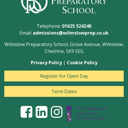
Telephone:
01625 524246
Email:
admissions@wilmslowprep.co.uk
Wilmslow Preparatory School, Grove Avenue, Wilmslow,
Cheshire, SK9 5EG
Privacy Policy
|
Cookie Policy
Register for Open Day
Term Dates