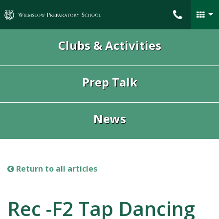
Wilmslow Preparatory School
Clubs & Activities
Prep Talk
News
Return to all articles
Rec -F2 Tap Dancing