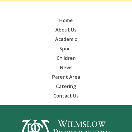
Home
About Us
Academic
Sport
Children
News
Parent Area
Catering
Contact Us