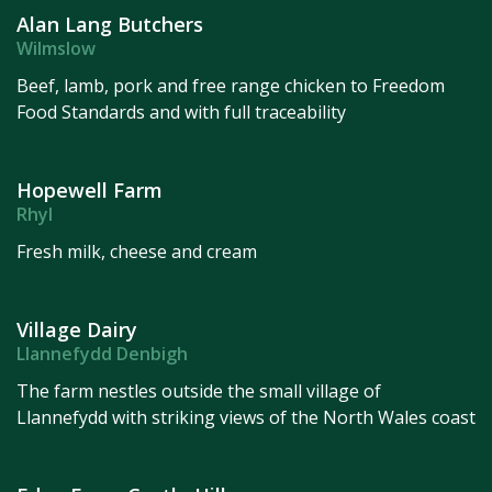
Alan Lang Butchers
Wilmslow
Beef, lamb, pork and free range chicken to Freedom
Food Standards and with full traceability
Hopewell Farm
Rhyl
Fresh milk, cheese and cream
Village Dairy
Llannefydd Denbigh
The farm nestles outside the small village of
Llannefydd with striking views of the North Wales coast