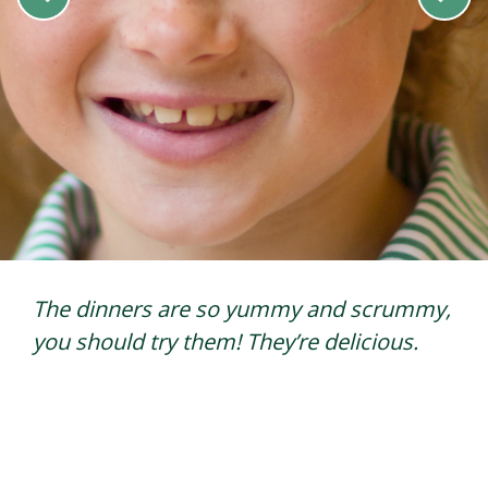
My favourite lunch is roast dinner and
rice pudding because the potatoes are
very crunchy and I like rice pudding
because I like rice.