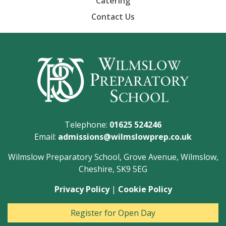
Catering
Contact Us
Telephone:
01625 524246
Email:
admissions@wilmslowprep.co.uk
Wilmslow Preparatory School, Grove Avenue, Wilmslow,
Cheshire, SK9 5EG
Privacy Policy
|
Cookie Policy
Register for Open Day