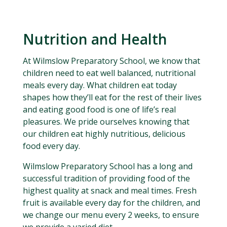
Nutrition and Health
At Wilmslow Preparatory School, we know that
children need to eat well balanced, nutritional
meals every day. What children eat today
shapes how they’ll eat for the rest of their lives
and eating good food is one of life’s real
pleasures. We pride ourselves knowing that
our children eat highly nutritious, delicious
food every day.
Wilmslow Preparatory School has a long and
successful tradition of providing food of the
highest quality at snack and meal times. Fresh
fruit is available every day for the children, and
we change our menu every 2 weeks, to ensure
we provide a varied diet.