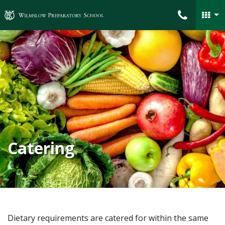
Wilmslow Preparatory School
Catering
Dietary requirements are catered for within the same