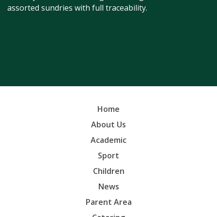
assorted sundries with full traceability.
Home
About Us
Academic
Sport
Children
News
Parent Area