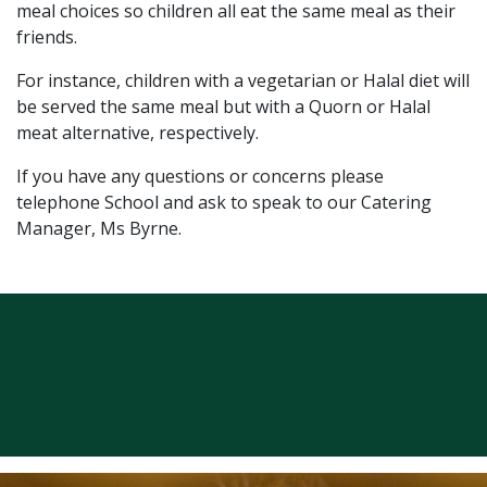
meal choices so children all eat the same meal as their
friends.
For instance, children with a vegetarian or Halal diet will
be served the same meal but with a Quorn or Halal
meat alternative, respectively.
If you have any questions or concerns please
telephone School and ask to speak to our Catering
Manager, Ms Byrne.