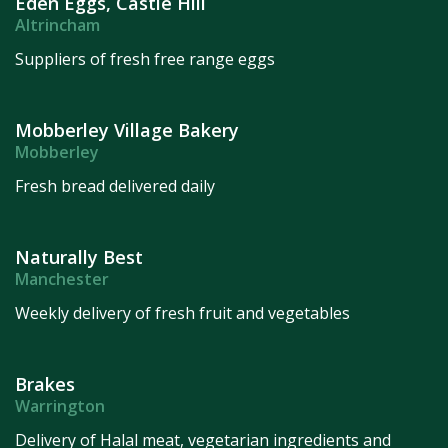
Eden Eggs, Castle Hill
Altrincham
Suppliers of fresh free range eggs
Mobberley Village Bakery
Mobberley
Fresh bread delivered daily
Naturally Best
Manchester
Weekly delivery of fresh fruit and vegetables
Brakes
Warrington
Delivery of Halal meat, vegetarian ingredients and