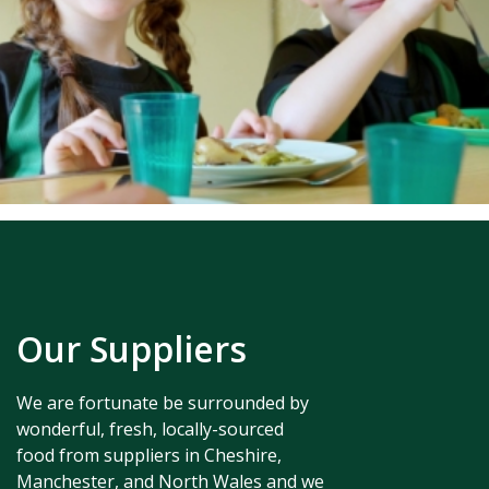
Our Suppliers
We are fortunate be surrounded by
wonderful, fresh, locally-sourced
food from suppliers in Cheshire,
Manchester, and North Wales and we