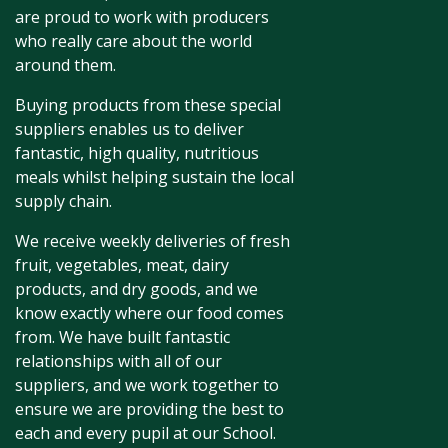
are proud to work with producers
who really care about the world
around them.
Buying products from these special
suppliers enables us to deliver
fantastic, high quality, nutritious
meals whilst helping sustain the local
supply chain.
We receive weekly deliveries of fresh
fruit, vegetables, meat, dairy
products, and dry goods, and we
know exactly where our food comes
from. We have built fantastic
relationships with all of our
suppliers, and we work together to
ensure we are providing the best to
each and every pupil at our School.