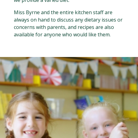
Miss Byrne and the entire kitchen staff are
always on hand to discuss any dietary issues or
concerns with parents, and recipes are also
available for anyone who would like them.