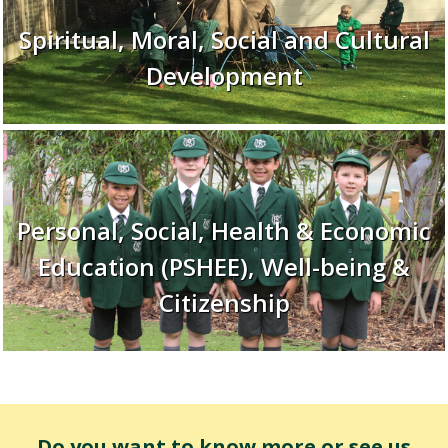
Spiritual, Moral, Social and Cultural
Development
Personal, Social, Health & Economic
Education (PSHEE), Well-being &
Citizenship
Do you want to know more or see us