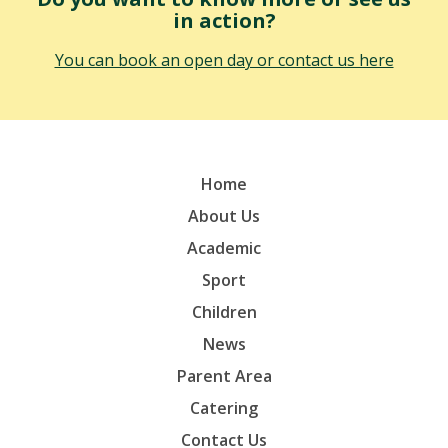
in action?
You can book an open day or contact us here
Home
About Us
Academic
Sport
Children
News
Parent Area
Catering
Contact Us