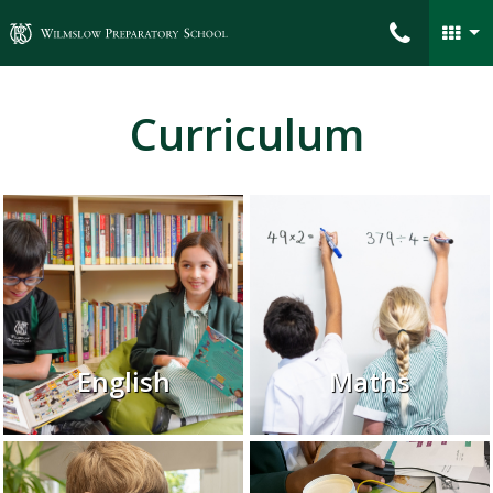
Wilmslow Preparatory School
Curriculum
English
Maths