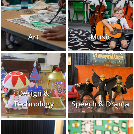
Art
Music
Design &
Technology
Speech & Drama