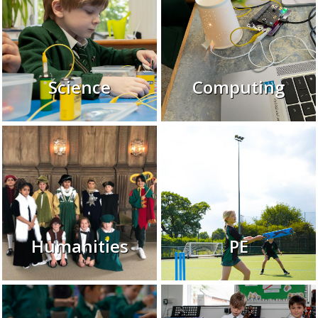
Science
Computing
Humanities
PE