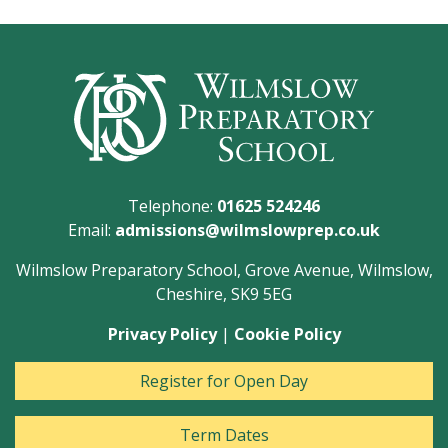
Telephone:
01625 524246
Email:
admissions@wilmslowprep.co.uk
Wilmslow Preparatory School, Grove Avenue, Wilmslow,
Cheshire, SK9 5EG
Privacy Policy
|
Cookie Policy
Register for Open Day
Term Dates