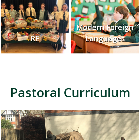
Modern Foreign
RE
Languages
Pastoral Curriculum