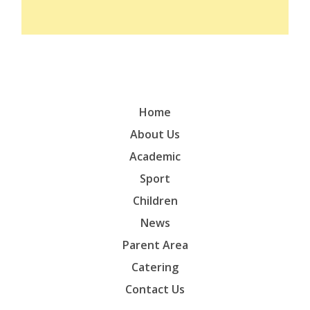
Home
About Us
Academic
Sport
Children
News
Parent Area
Catering
Contact Us