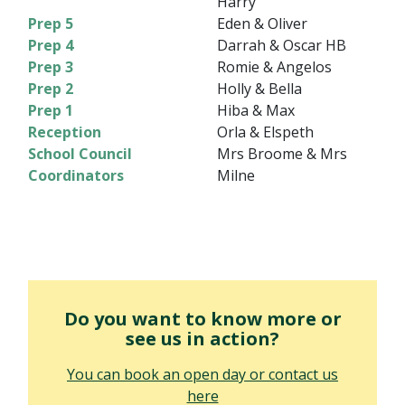
Harry
Prep 5
Eden & Oliver
Prep 4
Darrah & Oscar HB
Prep 3
Romie & Angelos
Prep 2
Holly & Bella
Prep 1
Hiba & Max
Reception
Orla & Elspeth
School Council
Mrs Broome & Mrs
Coordinators
Milne
Do you want to know more or
see us in action?
You can book an open day or contact us
here