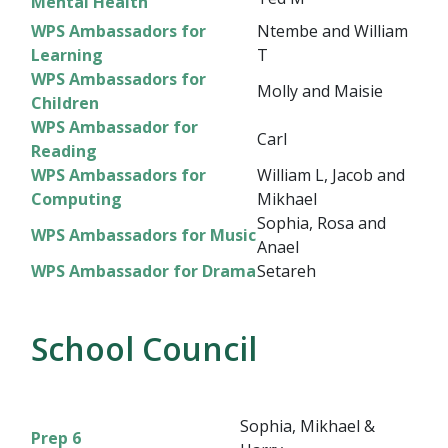
Mental Health
WPS Ambassadors for
Ntembe and William
Learning
T
WPS Ambassadors for
Molly and Maisie
Children
WPS Ambassador for
Carl
Reading
WPS Ambassadors for
William L, Jacob and
Computing
Mikhael
Sophia, Rosa and
WPS Ambassadors for Music
Anael
WPS Ambassador for Drama
Setareh
School Council
Sophia, Mikhael &
Prep 6