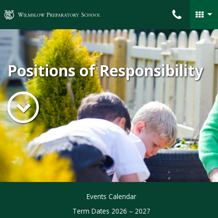
Wilmslow Preparatory School
Positions of Responsibility
Events Calendar
Term Dates 2026 – 2027