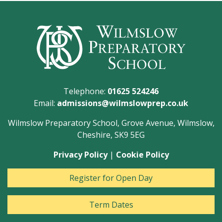
Telephone:
01625 524246
Email:
admissions@wilmslowprep.co.uk
Wilmslow Preparatory School, Grove Avenue, Wilmslow,
Cheshire, SK9 5EG
Privacy Policy
|
Cookie Policy
Register for Open Day
Term Dates