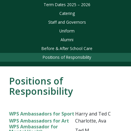
Term Dates 2025 – 2026
Catering
Staff and Governors
Uniform
Alumni
Before & After School Care
Positions of Responsibility
Positions of
Responsibility
WPS Ambassadors for Sport
Harry and Ted C
WPS Ambassadors for Art
Charlotte, Ava
WPS Ambassador for
Ted M