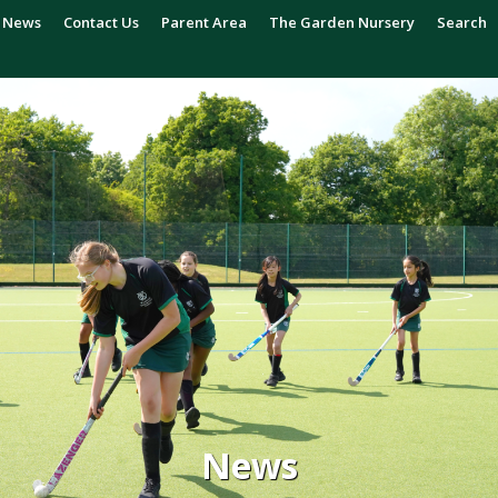
News
Contact Us
Parent Area
The Garden Nursery
Search
News