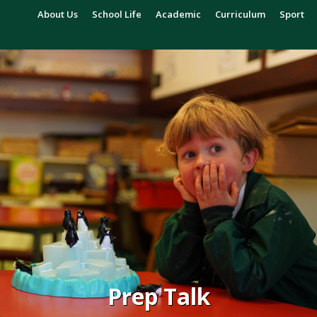
About Us
School Life
Academic
Curriculum
Sport
Prep Talk