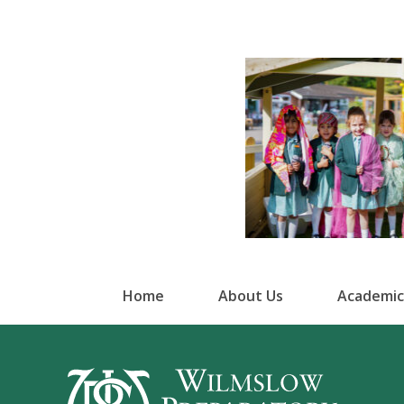
Home
About Us
Academic