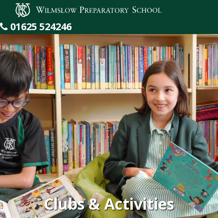
Wilmslow Preparatory School
01625 524246
Clubs & Activities