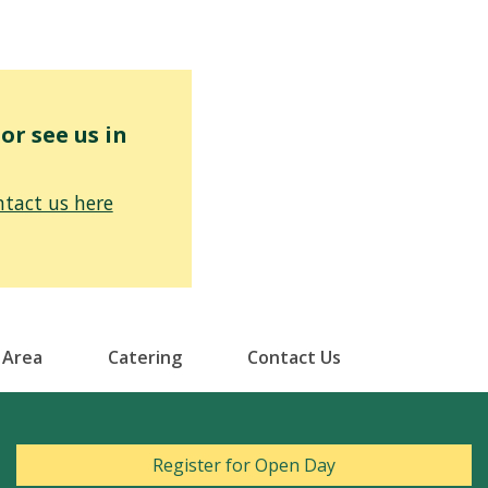
r see us in
tact us here
 Area
Catering
Contact Us
Register for Open Day