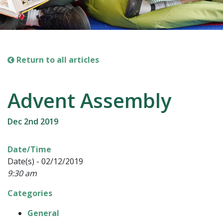
Return to all articles
Advent Assembly
Dec 2nd 2019
Date/Time
Date(s) - 02/12/2019
9:30 am
Categories
General