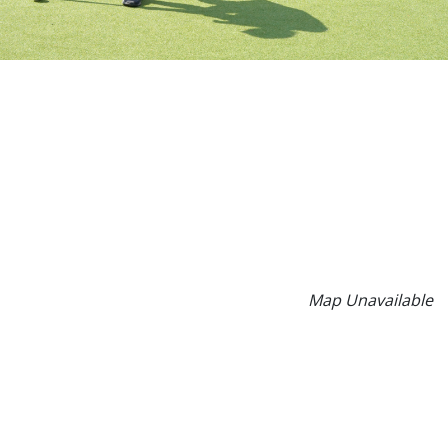
Map Unavailable