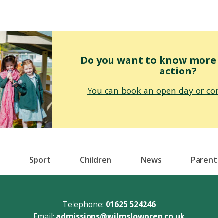
Do you want to know more o
action?
You can book an open day or con
Sport
Children
News
Parent
Telephone:
01625 524246
Email:
admissions@wilmslowprep.co.uk