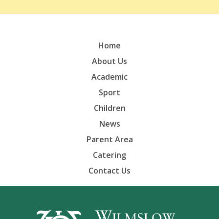
Home
About Us
Academic
Sport
Children
News
Parent Area
Catering
Contact Us