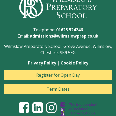
Telephone:
01625 524246
Email:
admissions@wilmslowprep.co.uk
Wilmslow Preparatory School, Grove Avenue, Wilmslow,
Cheshire, SK9 5EG
Privacy Policy
|
Cookie Policy
Register for Open Day
Term Dates