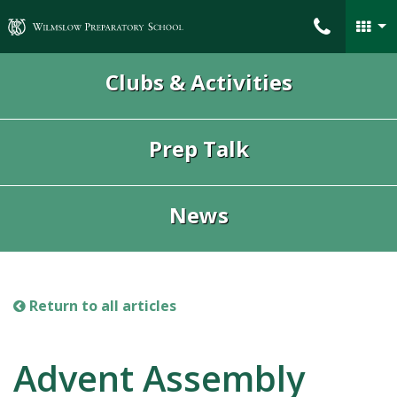
Wilmslow Preparatory School
Clubs & Activities
Prep Talk
News
Return to all articles
Advent Assembly