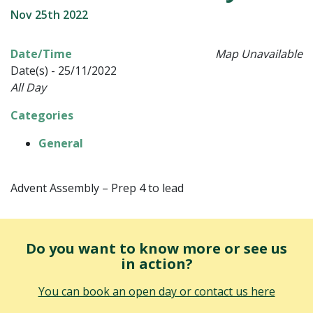
Nov 25th 2022
Date/Time
Map Unavailable
Date(s) - 25/11/2022
All Day
Categories
General
Advent Assembly – Prep 4 to lead
Do you want to know more or see us
in action?
You can book an open day or contact us here