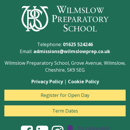
Telephone:
01625 524246
Email:
admissions@wilmslowprep.co.uk
Wilmslow Preparatory School, Grove Avenue, Wilmslow,
Cheshire, SK9 5EG
Privacy Policy
|
Cookie Policy
Register for Open Day
Term Dates