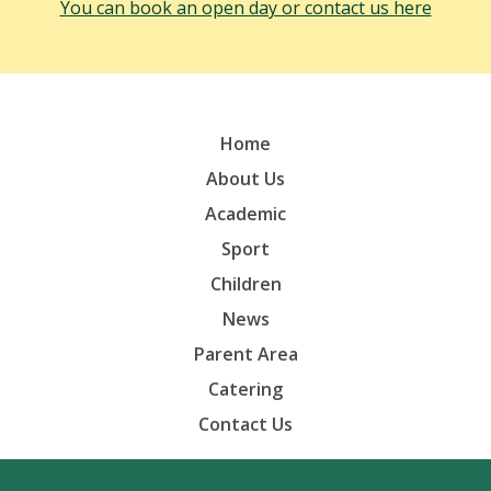
You can book an open day or contact us here
Home
About Us
Academic
Sport
Children
News
Parent Area
Catering
Contact Us