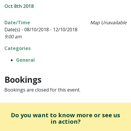
Oct 8th 2018
Date/Time
Map Unavailable
Date(s) - 08/10/2018 - 12/10/2018
9:00 am
Categories
General
Bookings
Bookings are closed for this event.
Do you want to know more or see us
in action?