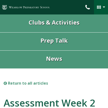
Wilmslow Preparatory School
Clubs & Activities
Prep Talk
News
Return to all articles
Assessment Week 2