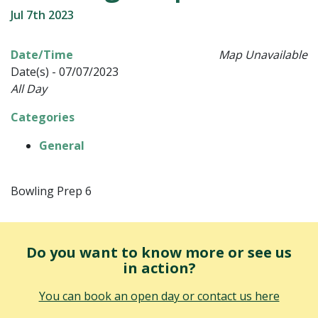
Jul 7th 2023
Date/Time
Map Unavailable
Date(s) - 07/07/2023
All Day
Categories
General
Bowling Prep 6
Do you want to know more or see us
in action?
You can book an open day or contact us here