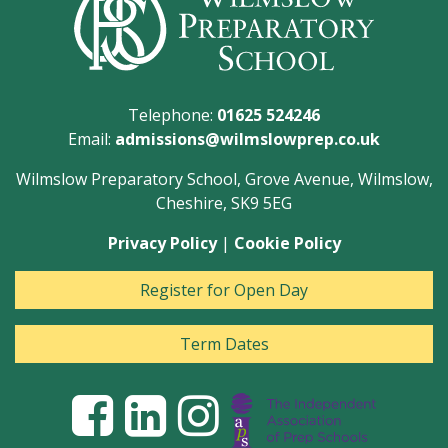
Telephone:
01625 524246
Email:
admissions@wilmslowprep.co.uk
Wilmslow Preparatory School, Grove Avenue, Wilmslow,
Cheshire, SK9 5EG
Privacy Policy
|
Cookie Policy
Register for Open Day
Term Dates