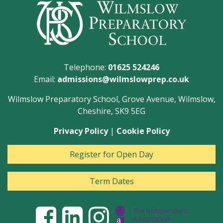
Telephone:
01625 524246
Email:
admissions@wilmslowprep.co.uk
Wilmslow Preparatory School, Grove Avenue, Wilmslow,
Cheshire, SK9 5EG
Privacy Policy
|
Cookie Policy
Register for Open Day
Term Dates