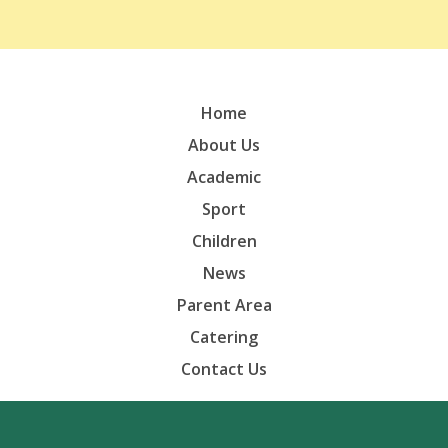
Home
About Us
Academic
Sport
Children
News
Parent Area
Catering
Contact Us