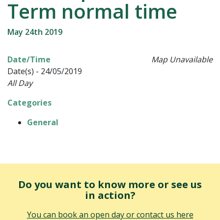
Term normal time
May 24th 2019
Date/Time
Map Unavailable
Date(s) - 24/05/2019
All Day
Categories
General
Do you want to know more or see us
in action?
You can book an open day or contact us here