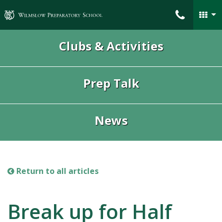
Wilmslow Preparatory School
Clubs & Activities
Prep Talk
News
Return to all articles
Break up for Half