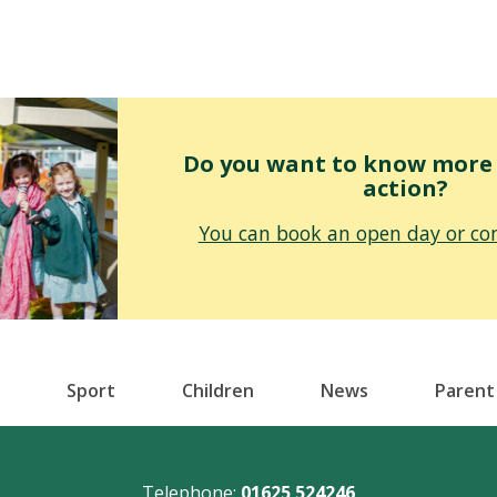
Do you want to know more o
action?
You can book an open day or con
Sport
Children
News
Parent
Telephone:
01625 524246