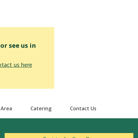
r see us in
tact us here
 Area
Catering
Contact Us