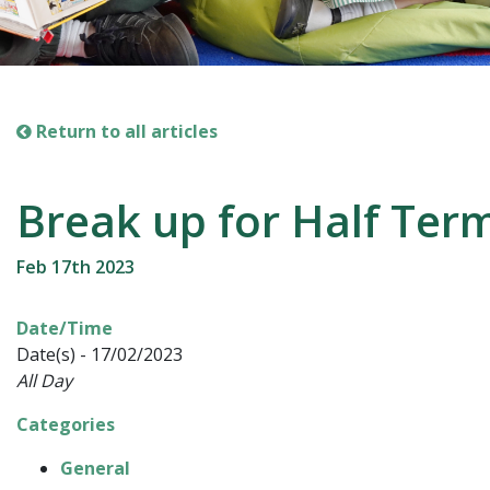
Return to all articles
Break up for Half Ter
Feb 17th 2023
Date/Time
Date(s) - 17/02/2023
All Day
Categories
General