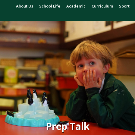
About Us
School Life
Academic
Curriculum
Sport
Prep Talk