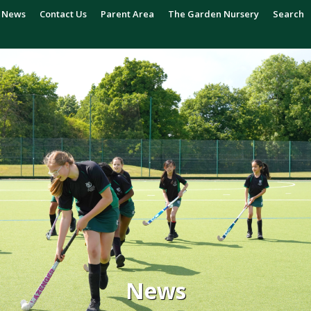
News
Contact Us
Parent Area
The Garden Nursery
Search
News