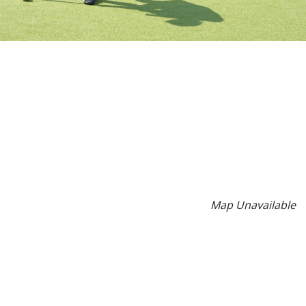
Map Unavailable