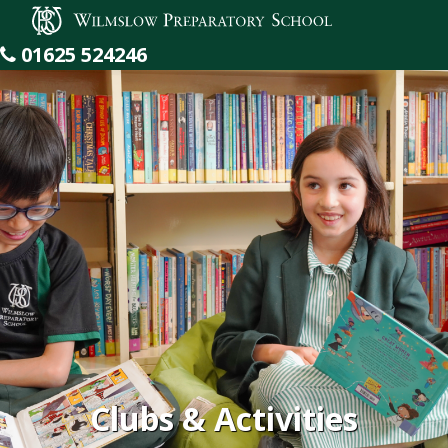
Wilmslow Preparatory School
01625 524246
Clubs & Activities