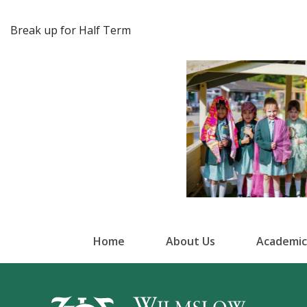
Break up for Half Term
Home
About Us
Academic