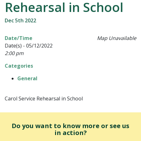
Rehearsal in School
Dec 5th 2022
Date/Time
Map Unavailable
Date(s) - 05/12/2022
2:00 pm
Categories
General
Carol Service Rehearsal in School
Do you want to know more or see us
in action?