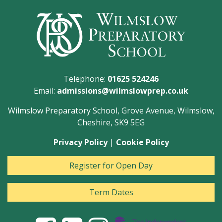
Telephone:
01625 524246
Email:
admissions@wilmslowprep.co.uk
Wilmslow Preparatory School, Grove Avenue, Wilmslow,
Cheshire, SK9 5EG
Privacy Policy
|
Cookie Policy
Register for Open Day
Term Dates