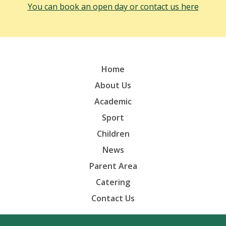
You can book an open day or contact us here
Home
About Us
Academic
Sport
Children
News
Parent Area
Catering
Contact Us