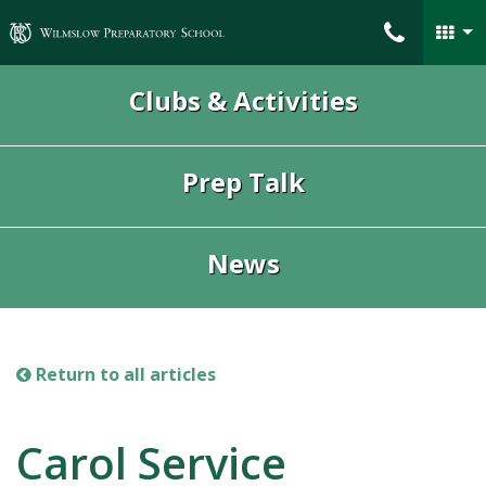
Wilmslow Preparatory School
Clubs & Activities
Prep Talk
News
Return to all articles
Carol Service