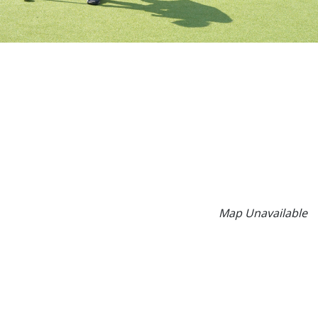
Map Unavailable