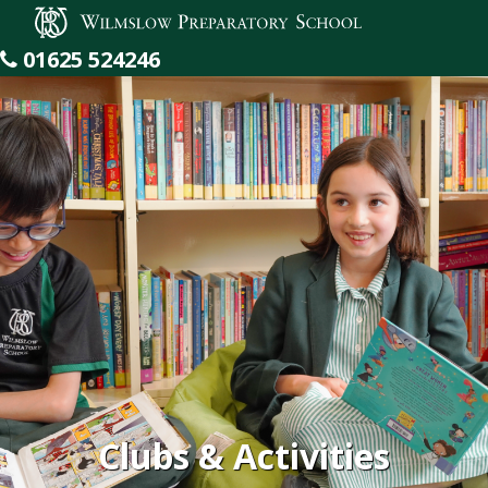
Wilmslow Preparatory School
01625 524246
Clubs & Activities