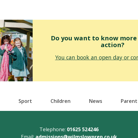
Do you want to know more o
action?
You can book an open day or con
Sport
Children
News
Parent
Telephone:
01625 524246
Email:
admissions@wilmslowprep.co.uk