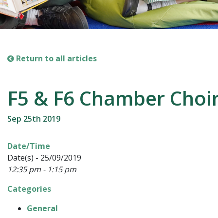
Return to all articles
F5 & F6 Chamber Choi
Sep 25th 2019
Date/Time
Date(s) - 25/09/2019
12:35 pm - 1:15 pm
Categories
General