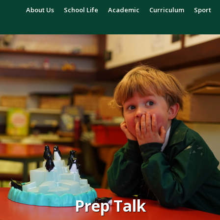
About Us
School Life
Academic
Curriculum
Sport
Prep Talk