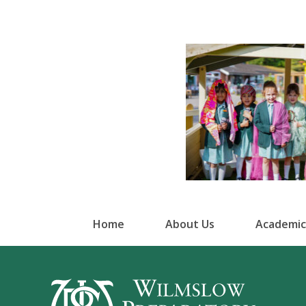
Home
About Us
Academic