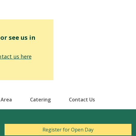
r see us in
tact us here
 Area
Catering
Contact Us
Register for Open Day