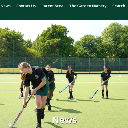
News
Contact Us
Parent Area
The Garden Nursery
Search
News