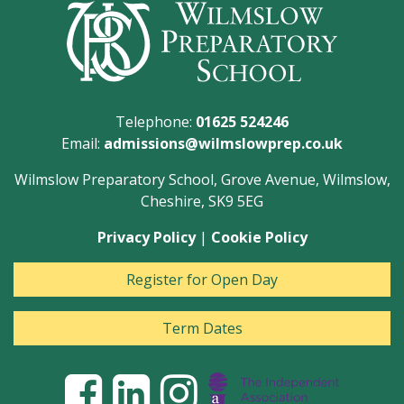
Telephone:
01625 524246
Email:
admissions@wilmslowprep.co.uk
Wilmslow Preparatory School, Grove Avenue, Wilmslow,
Cheshire, SK9 5EG
Privacy Policy
|
Cookie Policy
Register for Open Day
Term Dates