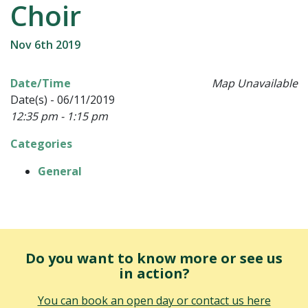
Choir
Nov 6th 2019
Date/Time
Map Unavailable
Date(s) - 06/11/2019
12:35 pm - 1:15 pm
Categories
General
Do you want to know more or see us
in action?
You can book an open day or contact us here