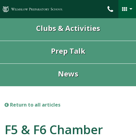
Wilmslow Preparatory School
Clubs & Activities
Prep Talk
News
Return to all articles
F5 & F6 Chamber