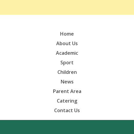
Home
About Us
Academic
Sport
Children
News
Parent Area
Catering
Contact Us