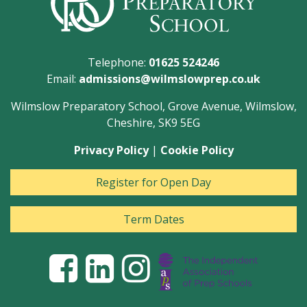
Telephone:
01625 524246
Email:
admissions@wilmslowprep.co.uk
Wilmslow Preparatory School, Grove Avenue, Wilmslow,
Cheshire, SK9 5EG
Privacy Policy
|
Cookie Policy
Register for Open Day
Term Dates