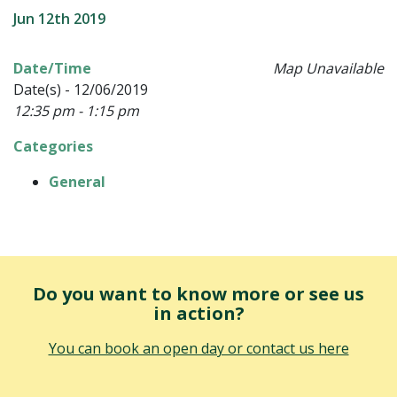
Jun 12th 2019
Date/Time
Map Unavailable
Date(s) - 12/06/2019
12:35 pm - 1:15 pm
Categories
General
Do you want to know more or see us
in action?
You can book an open day or contact us here