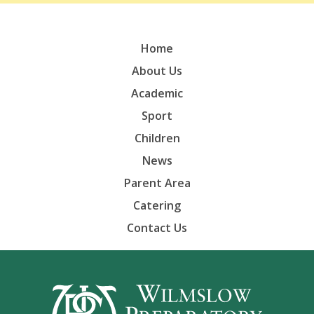
Home
About Us
Academic
Sport
Children
News
Parent Area
Catering
Contact Us