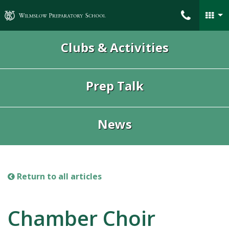
Wilmslow Preparatory School
Clubs & Activities
Prep Talk
News
Return to all articles
Chamber Choir