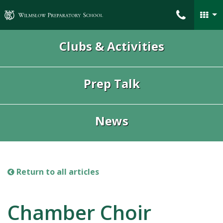
Wilmslow Preparatory School
Clubs & Activities
Prep Talk
News
Return to all articles
Chamber Choir