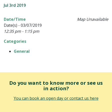
Jul 3rd 2019
Date/Time
Map Unavailable
Date(s) - 03/07/2019
12:35 pm - 1:15 pm
Categories
General
Do you want to know more or see us
in action?
You can book an open day or contact us here