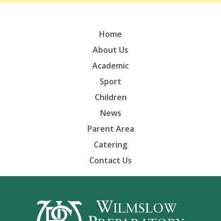
Home
About Us
Academic
Sport
Children
News
Parent Area
Catering
Contact Us