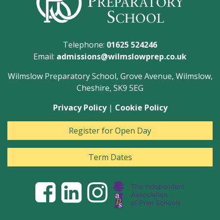
Telephone:
01625 524246
Email:
admissions@wilmslowprep.co.uk
Wilmslow Preparatory School, Grove Avenue, Wilmslow,
Cheshire, SK9 5EG
Privacy Policy
|
Cookie Policy
Register for Open Day
Term Dates