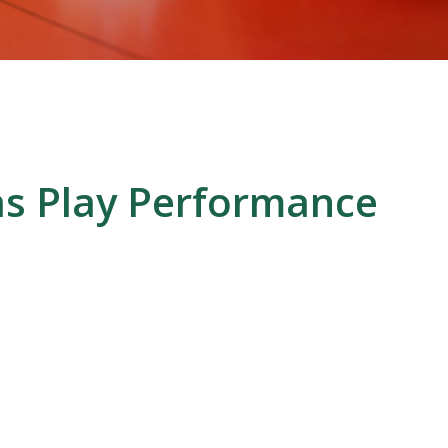
as Play Performance