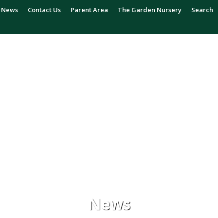
News
Contact Us
Parent Area
The Garden Nursery
Search
News