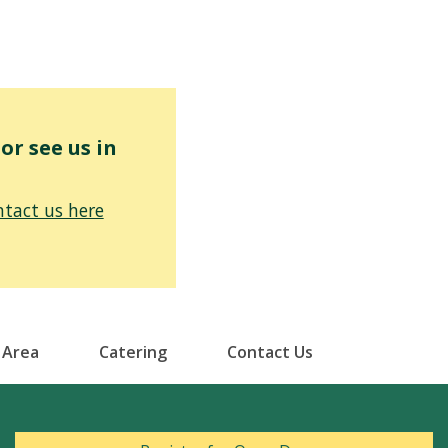
r see us in
tact us here
 Area
Catering
Contact Us