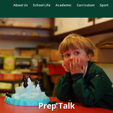
About Us
School Life
Academic
Curriculum
Sport
Prep Talk