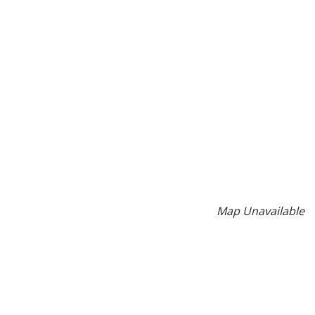
Map Unavailable