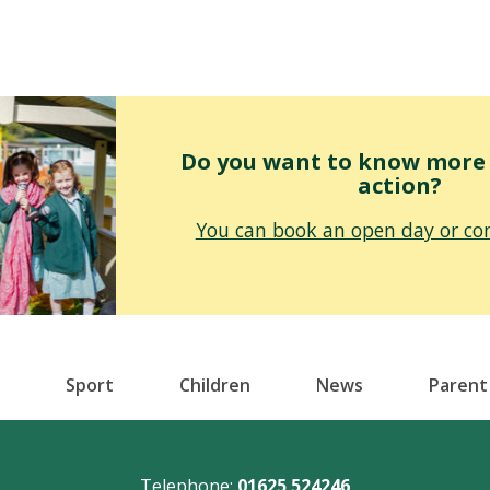
Do you want to know more o
action?
You can book an open day or con
Sport
Children
News
Parent
Telephone:
01625 524246