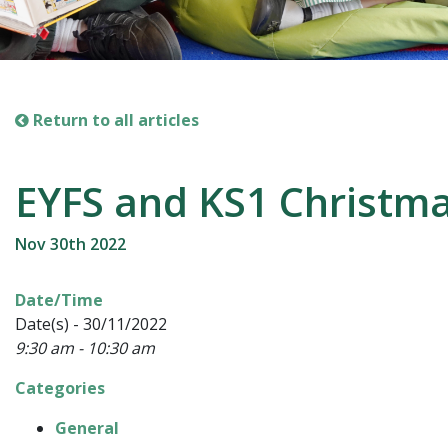
Return to all articles
EYFS and KS1 Christm
Nov 30th 2022
Date/Time
Date(s) - 30/11/2022
9:30 am - 10:30 am
Categories
General