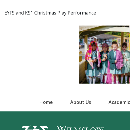
EYFS and KS1 Christmas Play Performance
Home
About Us
Academic