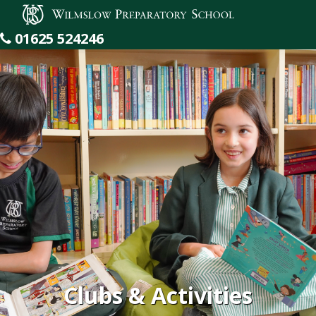
Wilmslow Preparatory School
01625 524246
Clubs & Activities