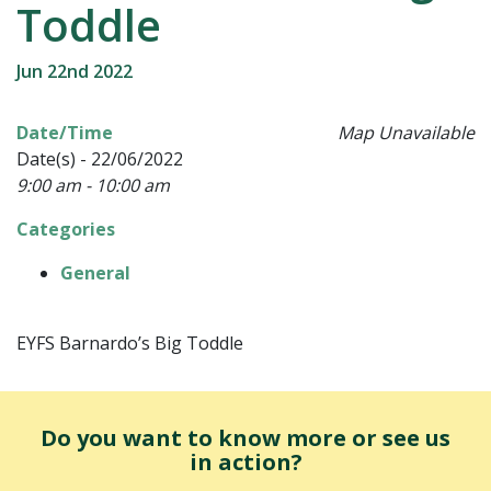
Toddle
Jun 22nd 2022
Date/Time
Map Unavailable
Date(s) - 22/06/2022
9:00 am - 10:00 am
Categories
General
EYFS Barnardo’s Big Toddle
Do you want to know more or see us
in action?