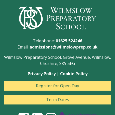
Telephone:
01625 524246
Email:
admissions@wilmslowprep.co.uk
Wilmslow Preparatory School, Grove Avenue, Wilmslow,
Cheshire, SK9 5EG
Privacy Policy
|
Cookie Policy
Register for Open Day
Term Dates