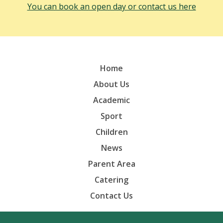
You can book an open day or contact us here
Home
About Us
Academic
Sport
Children
News
Parent Area
Catering
Contact Us