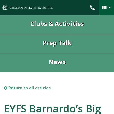
Wilmslow Preparatory School
Clubs & Activities
Prep Talk
News
Return to all articles
EYFS Barnardo’s Big