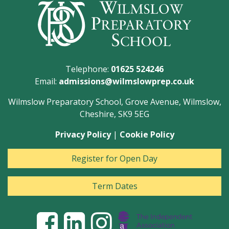
Telephone:
01625 524246
Email:
admissions@wilmslowprep.co.uk
Wilmslow Preparatory School, Grove Avenue, Wilmslow,
Cheshire, SK9 5EG
Privacy Policy
|
Cookie Policy
Register for Open Day
Term Dates