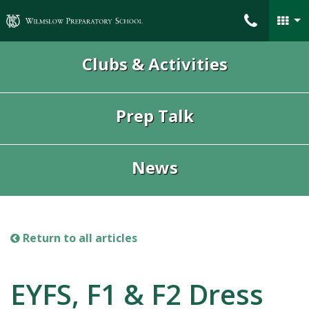
Wilmslow Preparatory School
Clubs & Activities
Prep Talk
News
Return to all articles
EYFS, F1 & F2 Dress