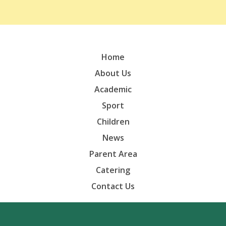
Home
About Us
Academic
Sport
Children
News
Parent Area
Catering
Contact Us