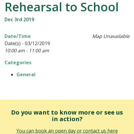
Rehearsal to School
Dec 3rd 2019
Date/Time
Map Unavailable
Date(s) - 03/12/2019
10:00 am - 11:00 am
Categories
General
Do you want to know more or see us
in action?
You can book an open day or contact us here