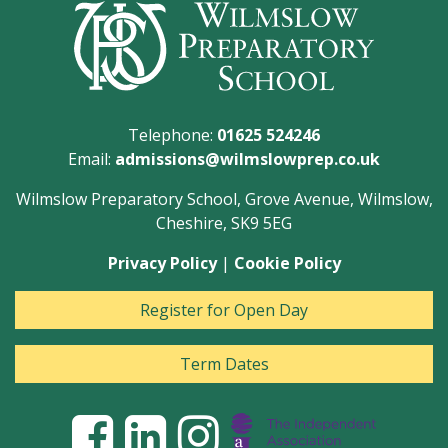
Telephone:
01625 524246
Email:
admissions@wilmslowprep.co.uk
Wilmslow Preparatory School, Grove Avenue, Wilmslow,
Cheshire, SK9 5EG
Privacy Policy
|
Cookie Policy
Register for Open Day
Term Dates