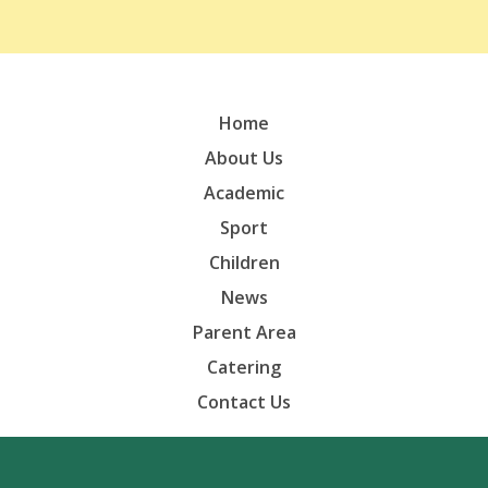
Home
About Us
Academic
Sport
Children
News
Parent Area
Catering
Contact Us