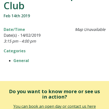
Club
Feb 14th 2019
Date/Time
Map Unavailable
Date(s) - 14/02/2019
3:15 pm - 4:00 pm
Categories
General
Do you want to know more or see us
in action?
You can book an open day or contact us here