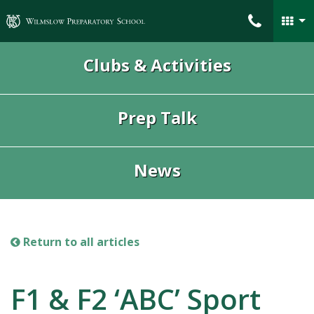
Wilmslow Preparatory School
Clubs & Activities
Prep Talk
News
Return to all articles
F1 & F2 ‘ABC’ Sport