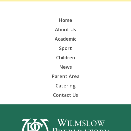
Home
About Us
Academic
Sport
Children
News
Parent Area
Catering
Contact Us