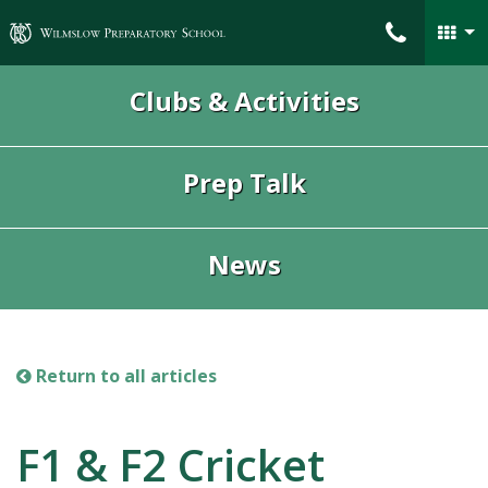
Wilmslow Preparatory School
Clubs & Activities
Prep Talk
News
Return to all articles
F1 & F2 Cricket