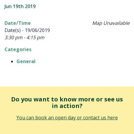
Jun 19th 2019
Date/Time
Map Unavailable
Date(s) - 19/06/2019
3:30 pm - 4:15 pm
Categories
General
Do you want to know more or see us
in action?
You can book an open day or contact us here