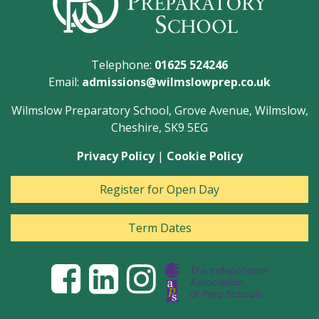
Telephone:
01625 524246
Email:
admissions@wilmslowprep.co.uk
Wilmslow Preparatory School, Grove Avenue, Wilmslow,
Cheshire, SK9 5EG
Privacy Policy
|
Cookie Policy
Register for Open Day
Term Dates