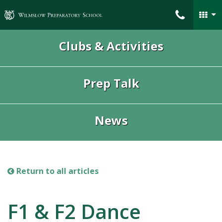
Wilmslow Preparatory School
Clubs & Activities
Prep Talk
News
Return to all articles
F1 & F2 Dance