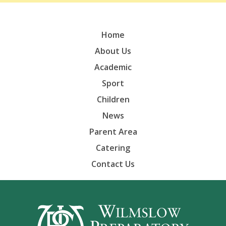
Home
About Us
Academic
Sport
Children
News
Parent Area
Catering
Contact Us