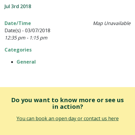
Jul 3rd 2018
Date/Time
Map Unavailable
Date(s) - 03/07/2018
12:35 pm - 1:15 pm
Categories
General
Do you want to know more or see us
in action?
You can book an open day or contact us here