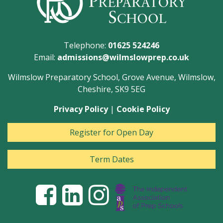
Telephone:
01625 524246
Email:
admissions@wilmslowprep.co.uk
Wilmslow Preparatory School, Grove Avenue, Wilmslow,
Cheshire, SK9 5EG
Privacy Policy
|
Cookie Policy
Register for Open Day
Term Dates