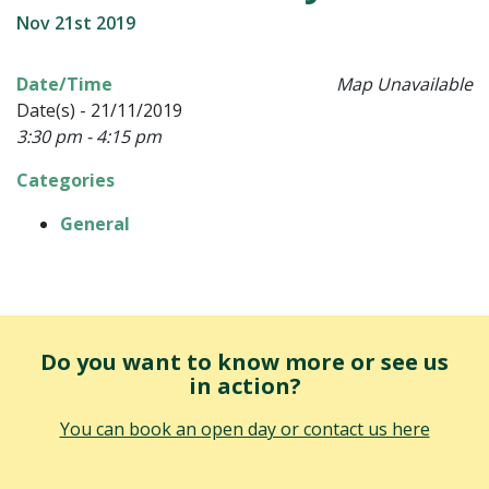
Nov 21st 2019
Date/Time
Map Unavailable
Date(s) - 21/11/2019
3:30 pm - 4:15 pm
Categories
General
Do you want to know more or see us
in action?
You can book an open day or contact us here