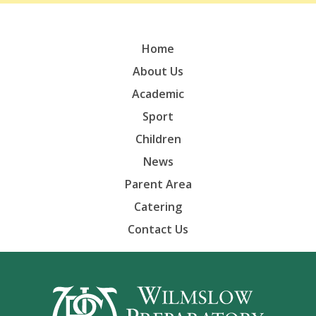
Home
About Us
Academic
Sport
Children
News
Parent Area
Catering
Contact Us