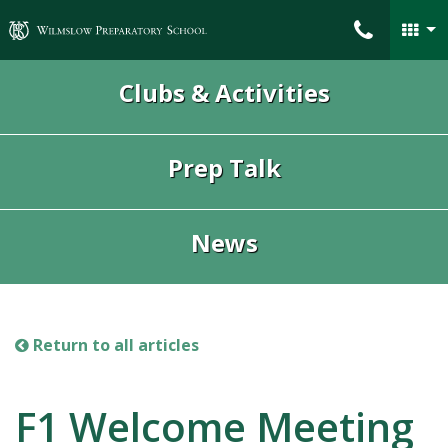
Wilmslow Preparatory School
Clubs & Activities
Prep Talk
News
Return to all articles
F1 Welcome Meeting