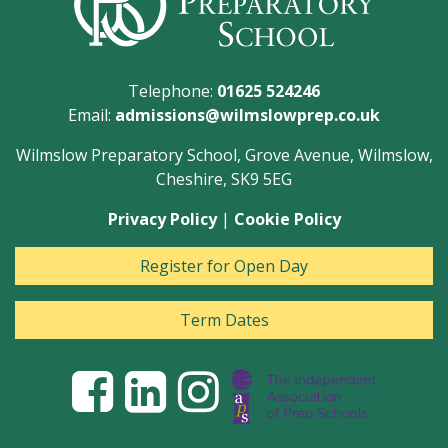
Telephone:
01625 524246
Email:
admissions@wilmslowprep.co.uk
Wilmslow Preparatory School, Grove Avenue, Wilmslow,
Cheshire, SK9 5EG
Privacy Policy
|
Cookie Policy
Register for Open Day
Term Dates