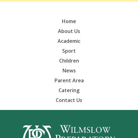
Home
About Us
Academic
Sport
Children
News
Parent Area
Catering
Contact Us