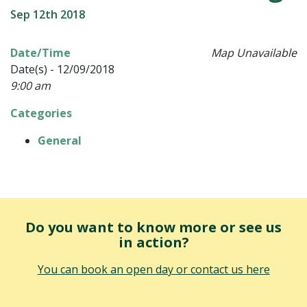
Sep 12th 2018
Date/Time
Map Unavailable
Date(s) - 12/09/2018
9:00 am
Categories
General
Do you want to know more or see us
in action?
You can book an open day or contact us here