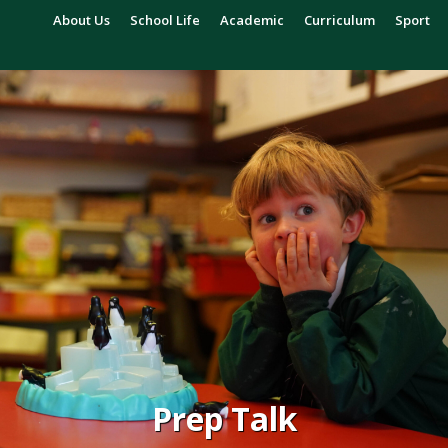
About Us
School Life
Academic
Curriculum
Sport
Prep Talk