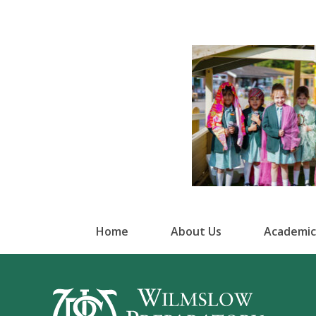
Home
About Us
Academic