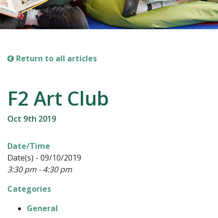
Return to all articles
F2 Art Club
Oct 9th 2019
Date/Time
Date(s) - 09/10/2019
3:30 pm - 4:30 pm
Categories
General