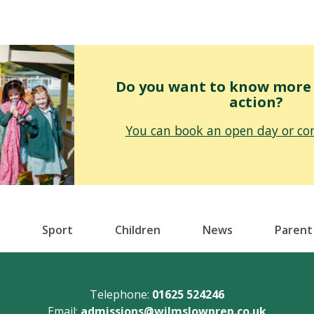
Do you want to know more o
action?
You can book an open day or con
Sport
Children
News
Parent
Telephone:
01625 524246
Email:
admissions@wilmslowprep.co.uk