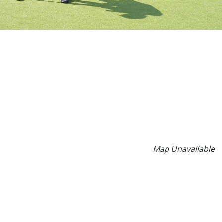
Map Unavailable