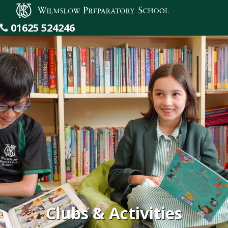
Wilmslow Preparatory School
01625 524246
Clubs & Activities