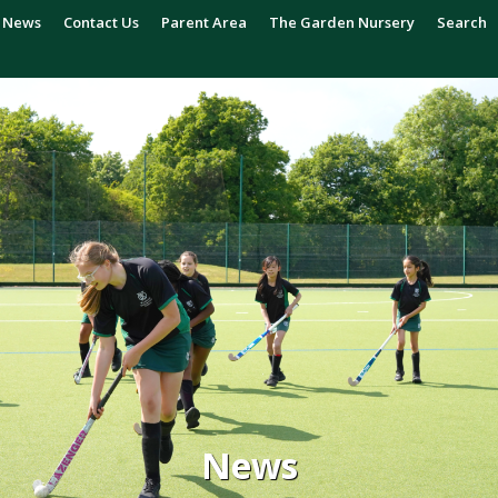
News
Contact Us
Parent Area
The Garden Nursery
Search
News