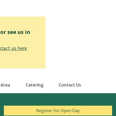
r see us in
tact us here
 Area
Catering
Contact Us
Register for Open Day