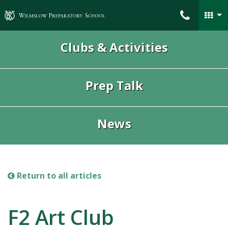
Wilmslow Preparatory School
Clubs & Activities
Prep Talk
News
Return to all articles
F2 Art Club