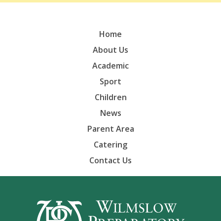
Home
About Us
Academic
Sport
Children
News
Parent Area
Catering
Contact Us