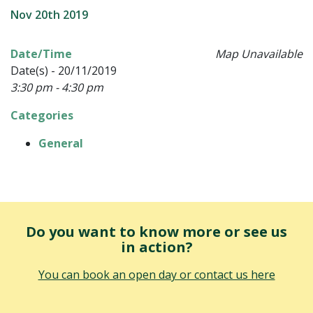
Nov 20th 2019
Date/Time
Map Unavailable
Date(s) - 20/11/2019
3:30 pm - 4:30 pm
Categories
General
Do you want to know more or see us
in action?
You can book an open day or contact us here