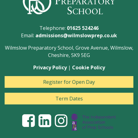
Telephone:
01625 524246
Email:
admissions@wilmslowprep.co.uk
Wilmslow Preparatory School, Grove Avenue, Wilmslow,
Cheshire, SK9 5EG
Privacy Policy
|
Cookie Policy
Register for Open Day
Term Dates