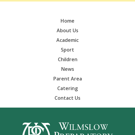
Home
About Us
Academic
Sport
Children
News
Parent Area
Catering
Contact Us