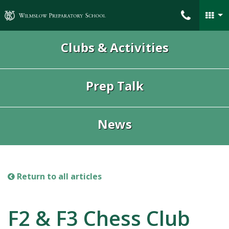
Wilmslow Preparatory School
Clubs & Activities
Prep Talk
News
Return to all articles
F2 & F3 Chess Club