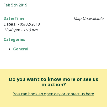
Feb 5th 2019
Date/Time
Map Unavailable
Date(s) - 05/02/2019
12:40 pm - 1:10 pm
Categories
General
Do you want to know more or see us
in action?
You can book an open day or contact us here