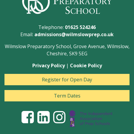
Telephone:
01625 524246
Email:
admissions@wilmslowprep.co.uk
Wilmslow Preparatory School, Grove Avenue, Wilmslow,
Cheshire, SK9 5EG
Privacy Policy
|
Cookie Policy
Register for Open Day
Term Dates