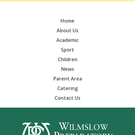
Home
About Us
Academic
Sport
Children
News
Parent Area
Catering
Contact Us