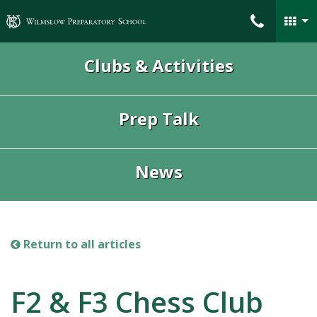
Wilmslow Preparatory School
Clubs & Activities
Prep Talk
News
Return to all articles
F2 & F3 Chess Club