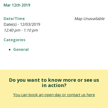
Mar 12th 2019
Date/Time
Map Unavailable
Date(s) - 12/03/2019
12:40 pm - 1:10 pm
Categories
General
Do you want to know more or see us
in action?
You can book an open day or contact us here