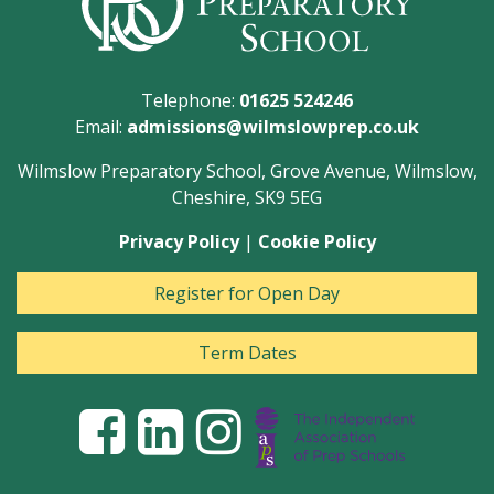
Telephone:
01625 524246
Email:
admissions@wilmslowprep.co.uk
Wilmslow Preparatory School, Grove Avenue, Wilmslow,
Cheshire, SK9 5EG
Privacy Policy
|
Cookie Policy
Register for Open Day
Term Dates