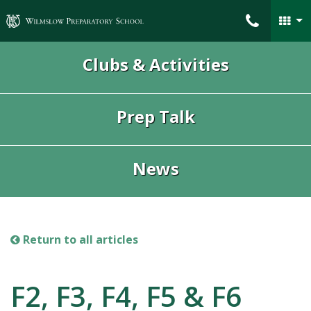
Wilmslow Preparatory School
Clubs & Activities
Prep Talk
News
Return to all articles
F2, F3, F4, F5 & F6