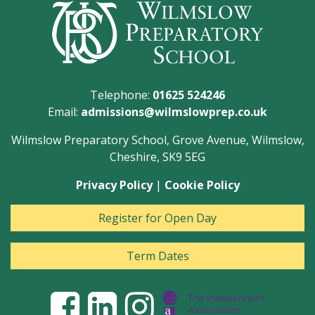
Telephone:
01625 524246
Email:
admissions@wilmslowprep.co.uk
Wilmslow Preparatory School, Grove Avenue, Wilmslow,
Cheshire, SK9 5EG
Privacy Policy
|
Cookie Policy
Register for Open Day
Term Dates