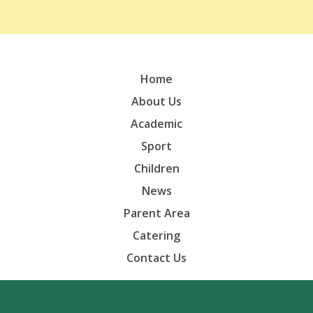
Home
About Us
Academic
Sport
Children
News
Parent Area
Catering
Contact Us