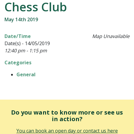
Chess Club
May 14th 2019
Date/Time
Map Unavailable
Date(s) - 14/05/2019
12:40 pm - 1:15 pm
Categories
General
Do you want to know more or see us
in action?
You can book an open day or contact us here