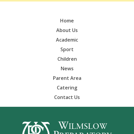
Home
About Us
Academic
Sport
Children
News
Parent Area
Catering
Contact Us