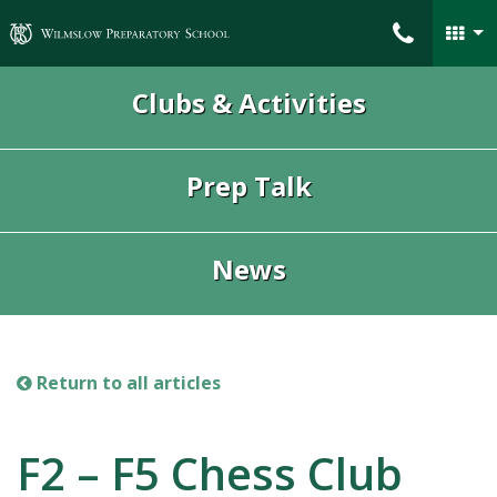
Wilmslow Preparatory School
Clubs & Activities
Prep Talk
News
Return to all articles
F2 – F5 Chess Club