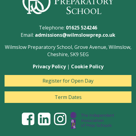
Telephone:
01625 524246
Email:
admissions@wilmslowprep.co.uk
Wilmslow Preparatory School, Grove Avenue, Wilmslow,
Cheshire, SK9 5EG
Privacy Policy
|
Cookie Policy
Register for Open Day
Term Dates