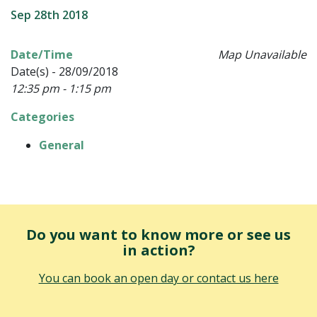
Sep 28th 2018
Date/Time
Map Unavailable
Date(s) - 28/09/2018
12:35 pm - 1:15 pm
Categories
General
Do you want to know more or see us
in action?
You can book an open day or contact us here