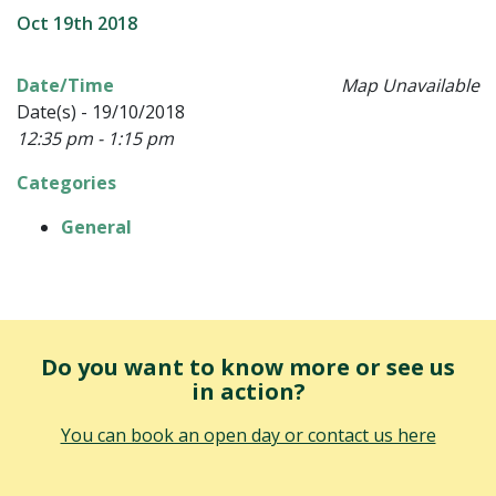
Oct 19th 2018
Date/Time
Map Unavailable
Date(s) - 19/10/2018
12:35 pm - 1:15 pm
Categories
General
Do you want to know more or see us
in action?
You can book an open day or contact us here