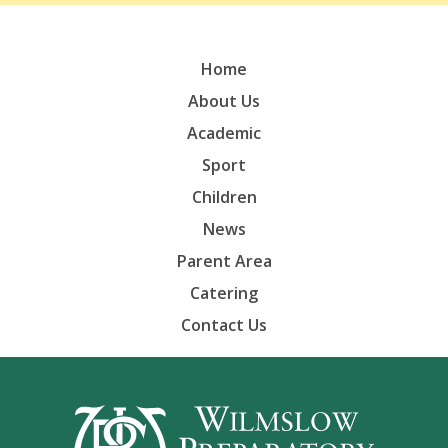
Home
About Us
Academic
Sport
Children
News
Parent Area
Catering
Contact Us