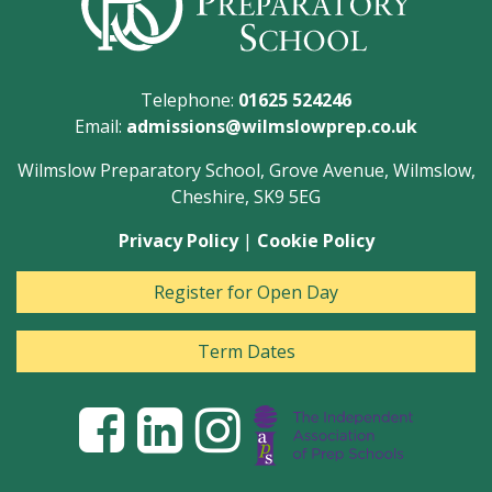
Telephone:
01625 524246
Email:
admissions@wilmslowprep.co.uk
Wilmslow Preparatory School, Grove Avenue, Wilmslow,
Cheshire, SK9 5EG
Privacy Policy
|
Cookie Policy
Register for Open Day
Term Dates