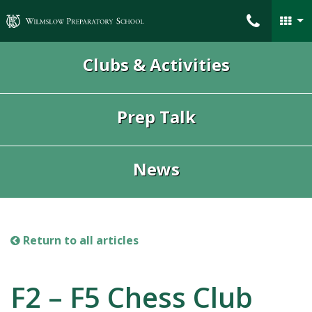
Wilmslow Preparatory School
Clubs & Activities
Prep Talk
News
Return to all articles
F2 – F5 Chess Club