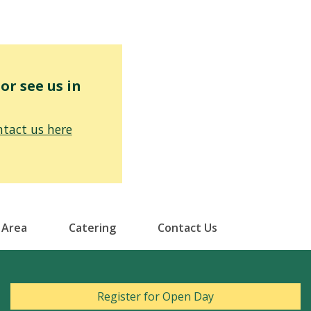
r see us in
tact us here
 Area
Catering
Contact Us
Register for Open Day