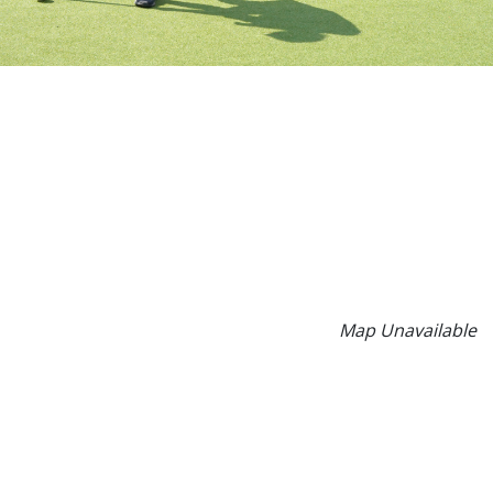
Map Unavailable