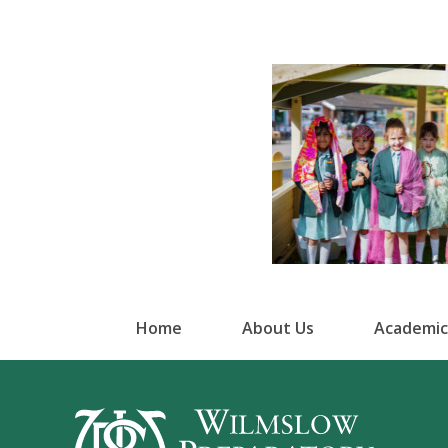
Home
About Us
Academic