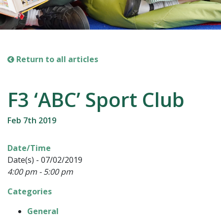
Return to all articles
F3 ‘ABC’ Sport Club
Feb 7th 2019
Date/Time
Date(s) - 07/02/2019
4:00 pm - 5:00 pm
Categories
General