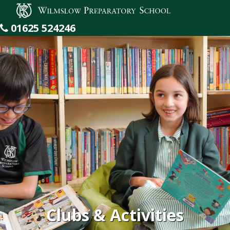
Wilmslow Preparatory School
01625 524246
Clubs & Activities