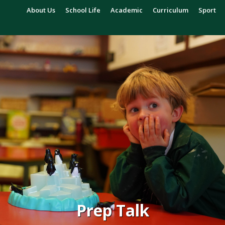
About Us
School Life
Academic
Curriculum
Sport
Prep Talk