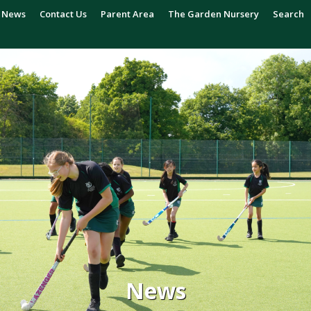
News
Contact Us
Parent Area
The Garden Nursery
Search
News