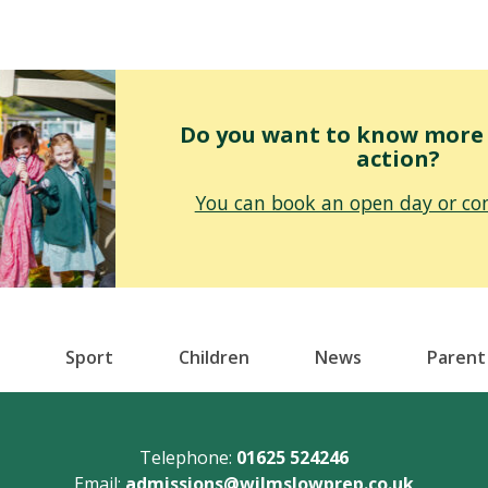
Do you want to know more o
action?
You can book an open day or con
Sport
Children
News
Parent
Telephone:
01625 524246
Email:
admissions@wilmslowprep.co.uk