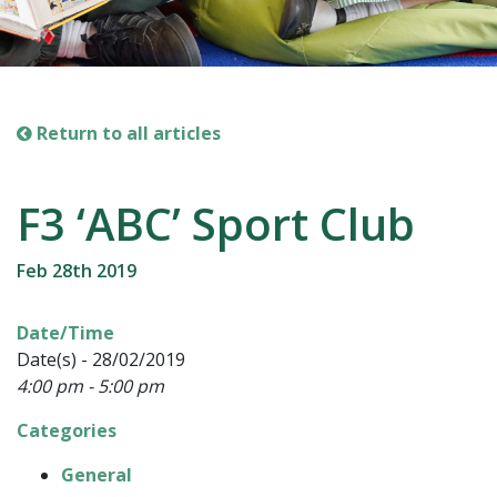
Return to all articles
F3 ‘ABC’ Sport Club
Feb 28th 2019
Date/Time
Date(s) - 28/02/2019
4:00 pm - 5:00 pm
Categories
General