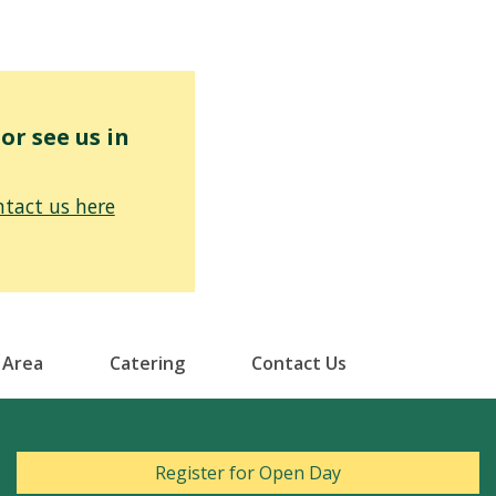
r see us in
tact us here
 Area
Catering
Contact Us
Register for Open Day