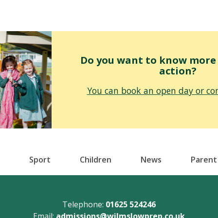
Do you want to know more o
action?
You can book an open day or con
Sport
Children
News
Parent
Telephone:
01625 524246
Email:
admissions@wilmslowprep.co.uk