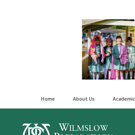
Home
About Us
Academic