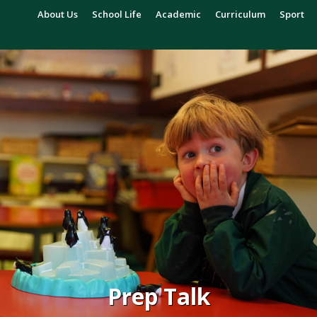
About Us
School Life
Academic
Curriculum
Sport
Prep Talk