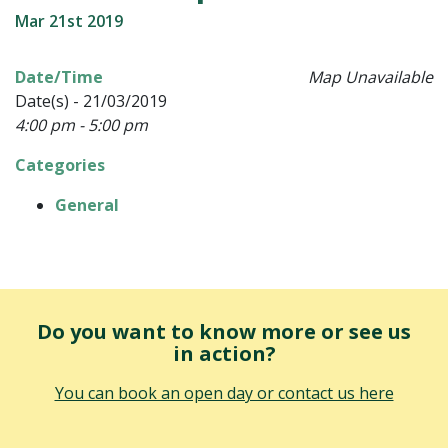
Mar 21st 2019
Date/Time
Map Unavailable
Date(s) - 21/03/2019
4:00 pm - 5:00 pm
Categories
General
Do you want to know more or see us
in action?
You can book an open day or contact us here