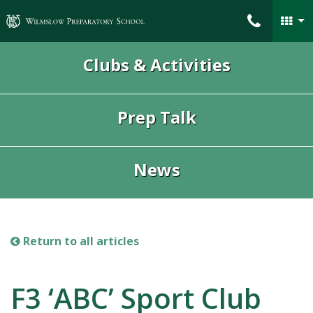
Wilmslow Preparatory School
Clubs & Activities
Prep Talk
News
Return to all articles
F3 ‘ABC’ Sport Club