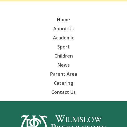
Home
About Us
Academic
Sport
Children
News
Parent Area
Catering
Contact Us