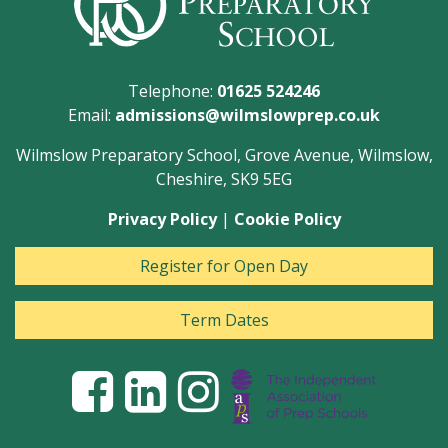
Telephone:
01625 524246
Email:
admissions@wilmslowprep.co.uk
Wilmslow Preparatory School, Grove Avenue, Wilmslow,
Cheshire, SK9 5EG
Privacy Policy
|
Cookie Policy
Register for Open Day
Term Dates