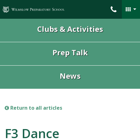
Wilmslow Preparatory School
Clubs & Activities
Prep Talk
News
Return to all articles
F3 Dance