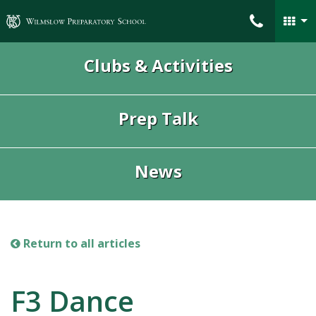
Wilmslow Preparatory School
Clubs & Activities
Prep Talk
News
Return to all articles
F3 Dance