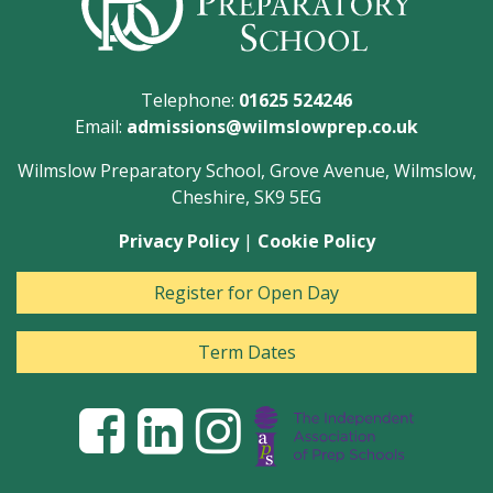
Telephone:
01625 524246
Email:
admissions@wilmslowprep.co.uk
Wilmslow Preparatory School, Grove Avenue, Wilmslow,
Cheshire, SK9 5EG
Privacy Policy
|
Cookie Policy
Register for Open Day
Term Dates