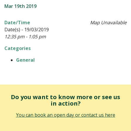
Mar 19th 2019
Date/Time
Map Unavailable
Date(s) - 19/03/2019
12:35 pm - 1:05 pm
Categories
General
Do you want to know more or see us
in action?
You can book an open day or contact us here