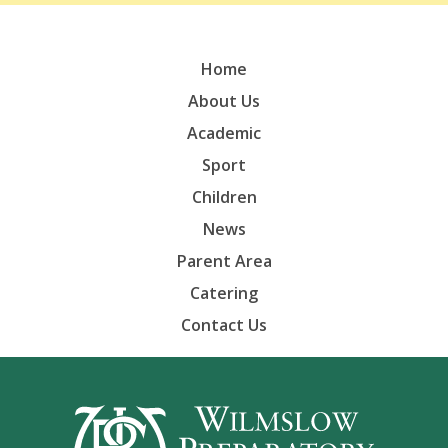
Home
About Us
Academic
Sport
Children
News
Parent Area
Catering
Contact Us