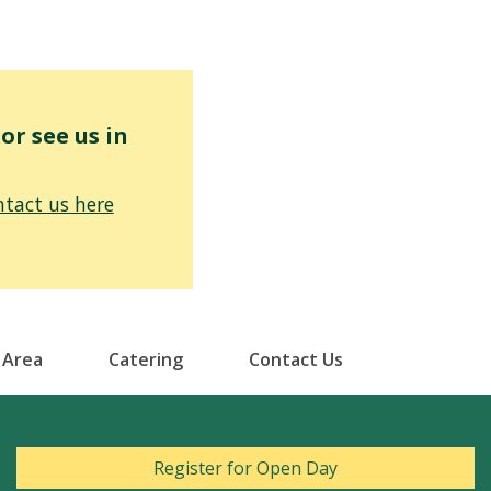
r see us in
tact us here
 Area
Catering
Contact Us
Register for Open Day