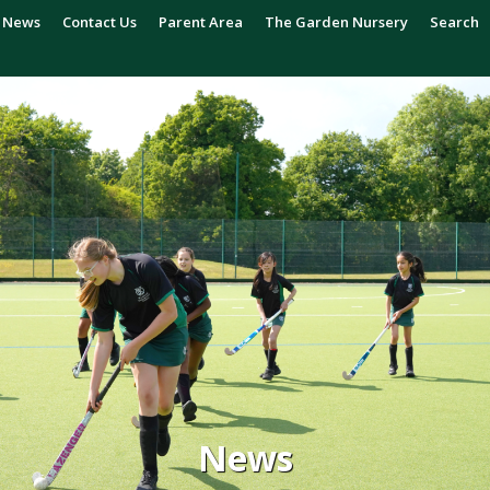
News
Contact Us
Parent Area
The Garden Nursery
Search
News