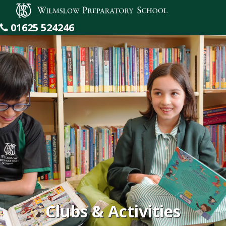
Wilmslow Preparatory School
01625 524246
Clubs & Activities