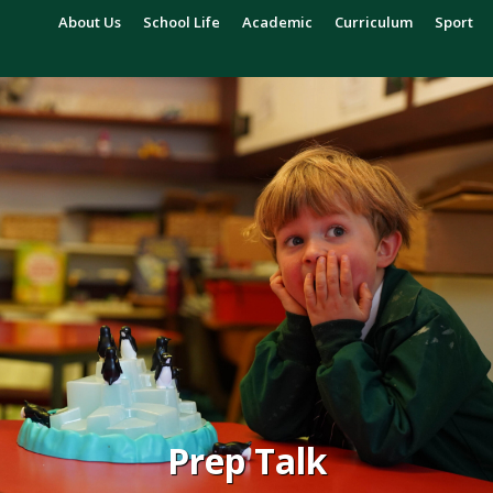
About Us
School Life
Academic
Curriculum
Sport
Prep Talk