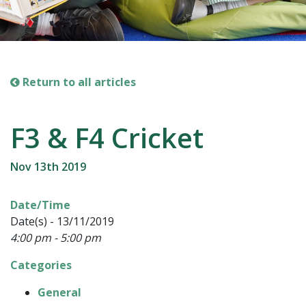
Return to all articles
F3 & F4 Cricket
Nov 13th 2019
Date/Time
Date(s) - 13/11/2019
4:00 pm - 5:00 pm
Categories
General