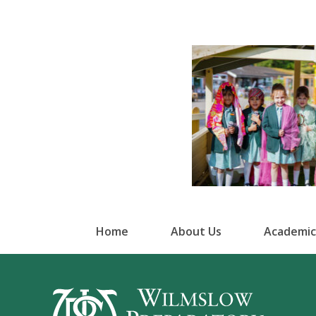
Home
About Us
Academic