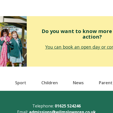
Do you want to know more o
action?
You can book an open day or con
Sport
Children
News
Parent
Telephone:
01625 524246
Email:
admissions@wilmslowprep.co.uk