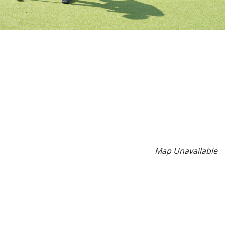
Map Unavailable