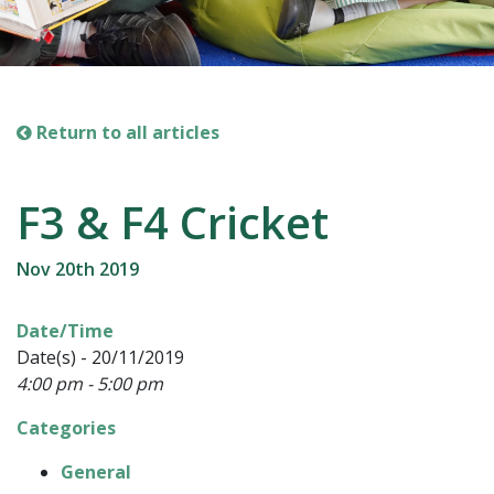
Return to all articles
F3 & F4 Cricket
Nov 20th 2019
Date/Time
Date(s) - 20/11/2019
4:00 pm - 5:00 pm
Categories
General