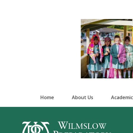
Home
About Us
Academic