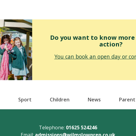
Do you want to know more o
action?
You can book an open day or con
Sport
Children
News
Parent
Telephone:
01625 524246
Email:
admissions@wilmslowprep.co.uk