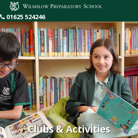
Wilmslow Preparatory School
01625 524246
Clubs & Activities