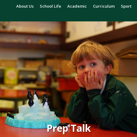
About Us
School Life
Academic
Curriculum
Sport
Prep Talk