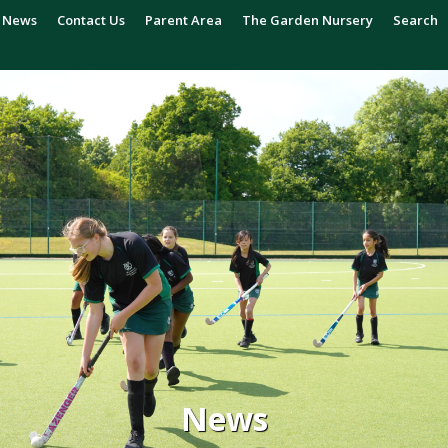
News
Contact Us
Parent Area
The Garden Nursery
Search
News