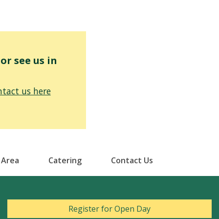
r see us in
tact us here
 Area
Catering
Contact Us
Register for Open Day