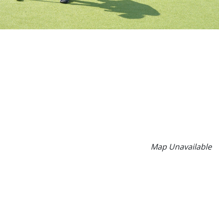
Map Unavailable