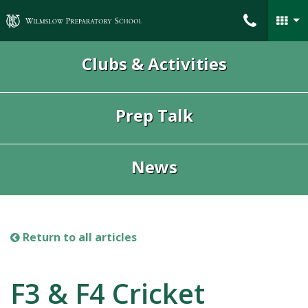
Wilmslow Preparatory School
Clubs & Activities
Prep Talk
News
Return to all articles
F3 & F4 Cricket