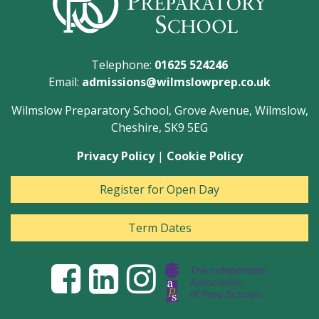
Telephone:
01625 524246
Email:
admissions@wilmslowprep.co.uk
Wilmslow Preparatory School, Grove Avenue, Wilmslow,
Cheshire, SK9 5EG
Privacy Policy
|
Cookie Policy
Register for Open Day
Term Dates