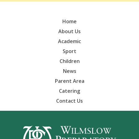
Home
About Us
Academic
Sport
Children
News
Parent Area
Catering
Contact Us