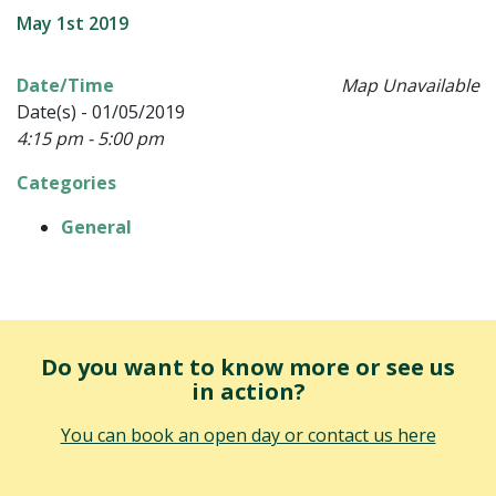
May 1st 2019
Date/Time
Map Unavailable
Date(s) - 01/05/2019
4:15 pm - 5:00 pm
Categories
General
Do you want to know more or see us
in action?
You can book an open day or contact us here