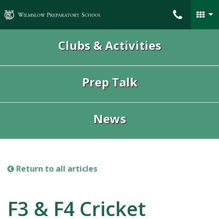
Wilmslow Preparatory School
Clubs & Activities
Prep Talk
News
Return to all articles
F3 & F4 Cricket