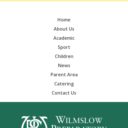
Home
About Us
Academic
Sport
Children
News
Parent Area
Catering
Contact Us