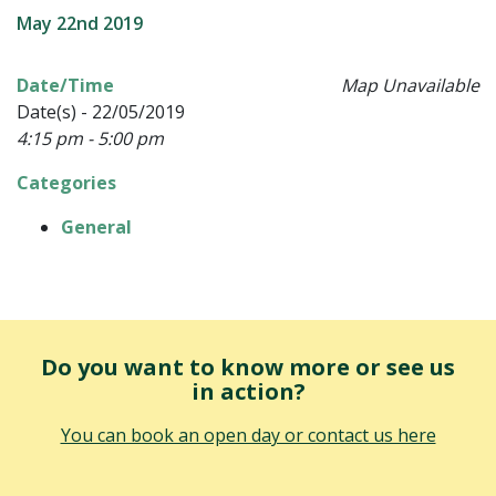
May 22nd 2019
Date/Time
Map Unavailable
Date(s) - 22/05/2019
4:15 pm - 5:00 pm
Categories
General
Do you want to know more or see us
in action?
You can book an open day or contact us here