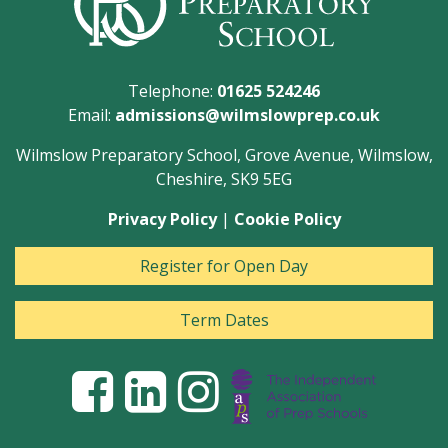
Telephone:
01625 524246
Email:
admissions@wilmslowprep.co.uk
Wilmslow Preparatory School, Grove Avenue, Wilmslow,
Cheshire, SK9 5EG
Privacy Policy
|
Cookie Policy
Register for Open Day
Term Dates