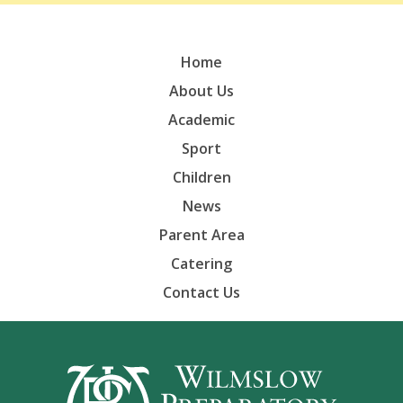
Home
About Us
Academic
Sport
Children
News
Parent Area
Catering
Contact Us