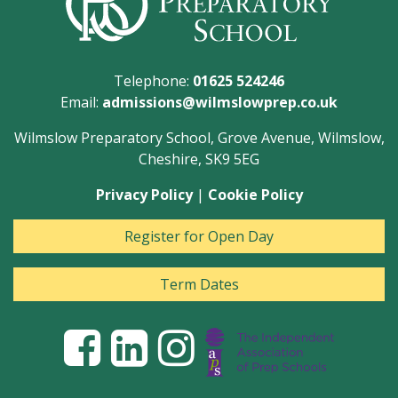
Telephone:
01625 524246
Email:
admissions@wilmslowprep.co.uk
Wilmslow Preparatory School, Grove Avenue, Wilmslow,
Cheshire, SK9 5EG
Privacy Policy
|
Cookie Policy
Register for Open Day
Term Dates