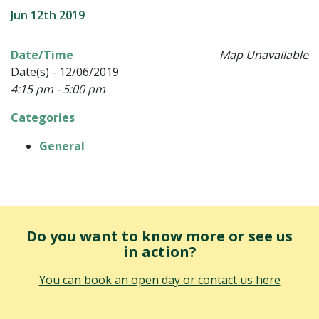
Jun 12th 2019
Date/Time
Map Unavailable
Date(s) - 12/06/2019
4:15 pm - 5:00 pm
Categories
General
Do you want to know more or see us
in action?
You can book an open day or contact us here