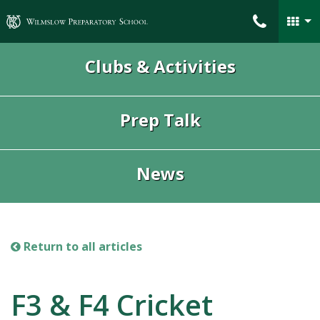
Wilmslow Preparatory School
Clubs & Activities
Prep Talk
News
Return to all articles
F3 & F4 Cricket