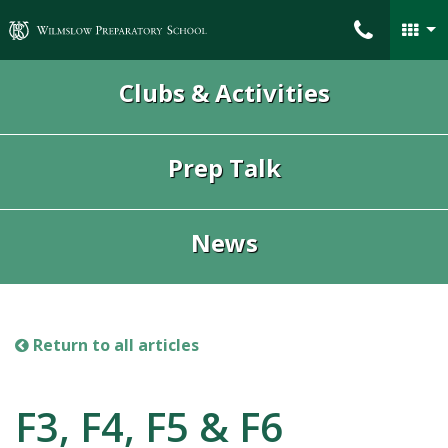
Wilmslow Preparatory School
Clubs & Activities
Prep Talk
News
Return to all articles
F3, F4, F5 & F6