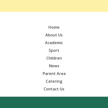
Home
About Us
Academic
Sport
Children
News
Parent Area
Catering
Contact Us