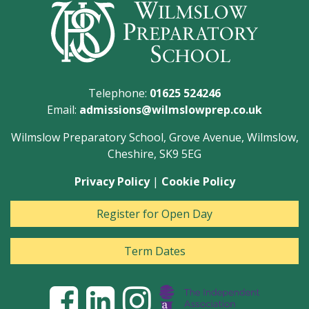
Telephone:
01625 524246
Email:
admissions@wilmslowprep.co.uk
Wilmslow Preparatory School, Grove Avenue, Wilmslow,
Cheshire, SK9 5EG
Privacy Policy
|
Cookie Policy
Register for Open Day
Term Dates