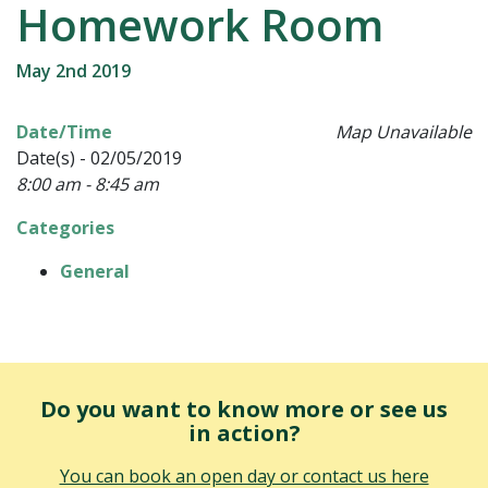
Homework Room
May 2nd 2019
Date/Time
Map Unavailable
Date(s) - 02/05/2019
8:00 am - 8:45 am
Categories
General
Do you want to know more or see us
in action?
You can book an open day or contact us here